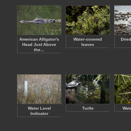
American Alligator's
Water-covered
Drie
Head Just Above
leaves
the…
Water Level
Turtle
Wate
Indicator