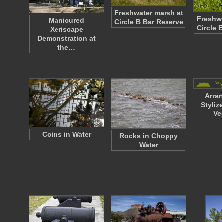
Freshwater marsh at
Freshwa
Manicured
Circle B Bar Reserve
Circle 
Xeriscape
Demonstration at
the…
Arra
Styli
Ve
Coins in Water
Rocks in Choppy
Water