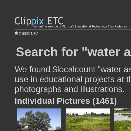
Clippix ETC
Search for "water a
We found $localcount "water a
use in educational projects at t
photographs and illustrations.
Individual Pictures (1461)