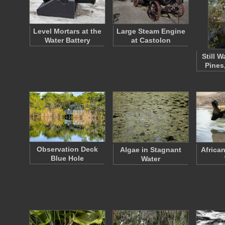
Level Mortars at the
Large Steam Engine
Water Battery
at Castolon
Still W
Pines
Observation Deck
Algae in Stagnant
Africa
Blue Hole
Water