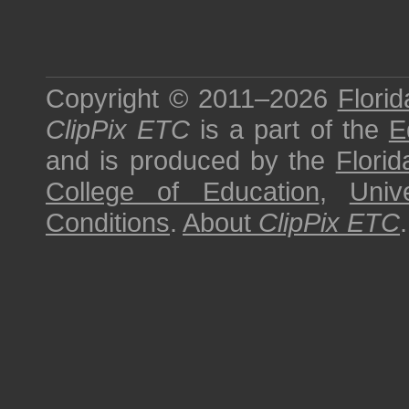
Copyright © 2011–2026
Florid
ClipPix ETC
is a part of the
E
and is produced by the
Florid
College of Education
,
Univ
Conditions
.
About
ClipPix ETC
.