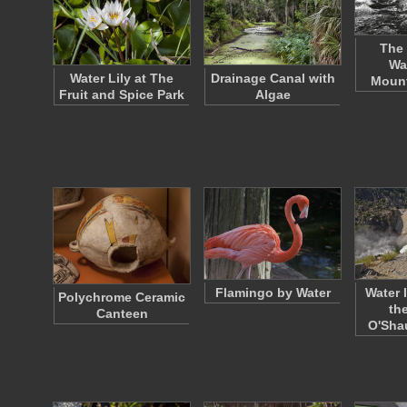
The 
Wa
Water Lily at The
Drainage Canal with
Mount
Fruit and Spice Park
Algae
Flamingo by Water
Water 
Polychrome Ceramic
th
Canteen
O'Sh