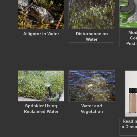
Mod
Alligator in Water
Disturbance on
Cou
Water
Pest
Sprinkler Using
Water and
Reclaimed Water
Vegetation
Readin
a Diss