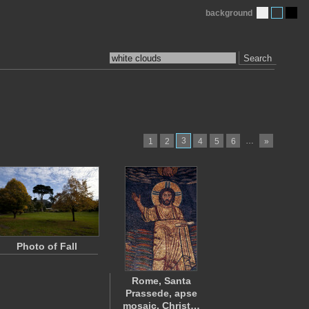
background
Search
3
…
1
2
4
5
6
»
Photo of Fall
Rome, Santa
Prassede, apse
mosaic, Christ…