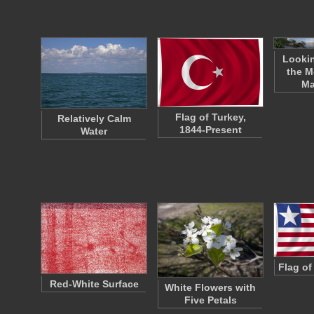
Lookin
the M
Ma
Flag of Turkey,
Relatively Calm
1844-Present
Water
Flag of
Red-White Surface
White Flowers with
Five Petals