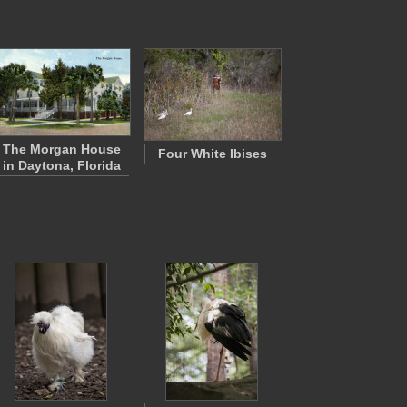
The Morgan House
Four White Ibises
in Daytona, Florida