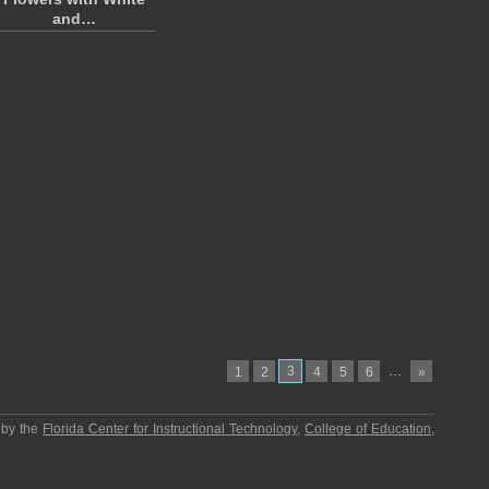
and…
3
…
1
2
4
5
6
»
 by the
Florida Center for Instructional Technology
,
College of Education
,