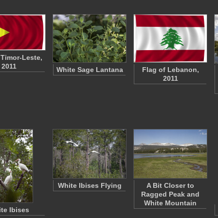
 Timor-Leste,
2011
White Sage Lantana
Flag of Lebanon,
2011
White Ibises Flying
A Bit Closer to
Ragged Peak and
White Mountain
te Ibises