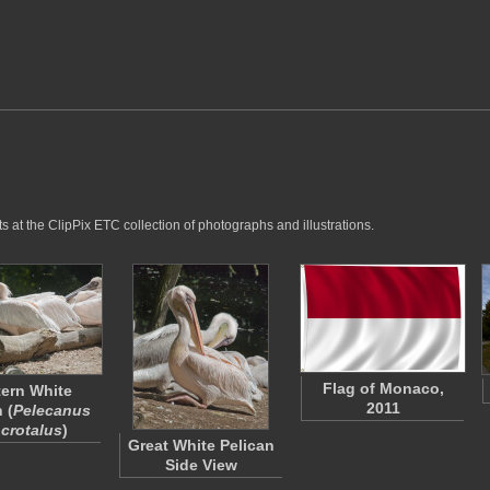
 at the ClipPix ETC collection of photographs and illustrations.
Flag of Monaco,
ern White
2011
 (
Pelecanus
crotalus
)
Great White Pelican
Side View