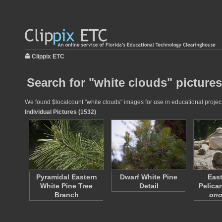
Clippix ETC
Search for "white clouds" pictures
We found $localcount "white clouds" images for use in educational projects
Individual Pictures (1532)
Pyramidal Eastern
Dwarf White Pine
East
White Pine Tree
Detail
Pelican
Branch
ono