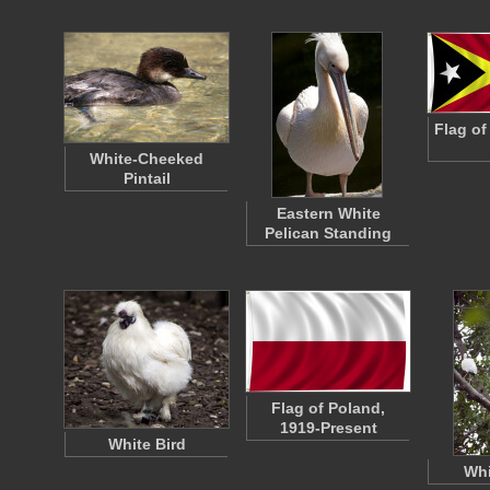
Flag of
White-Cheeked
Pintail
Eastern White
Pelican Standing
Flag of Poland,
1919-Present
White Bird
Whi