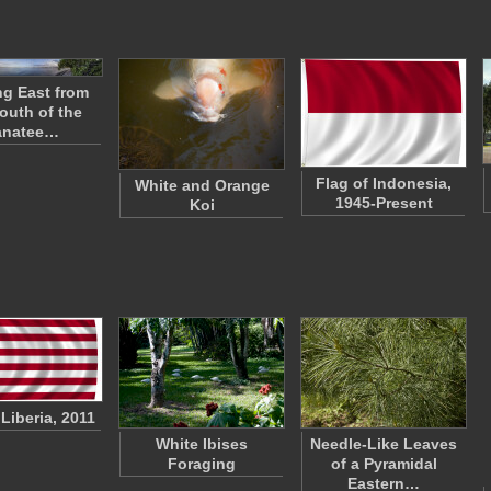
g East from
outh of the
natee…
Flag of Indonesia,
White and Orange
1945-Present
Koi
 Liberia, 2011
White Ibises
Needle-Like Leaves
Foraging
of a Pyramidal
Eastern…