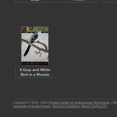
A Gray and White
Bird in a Mosaic
Copyright © 2011–2026
Florida Center for Instructional Technology
.
Cli
University of South Florida
.
Terms & Conditions
.
About
ClipPix ETC
.