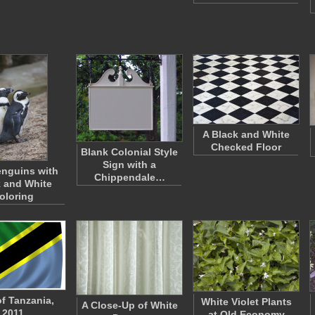
A Black and White
Checked Floor
Blank Colonial Style
Sign with a
nguins with
Chippendale…
 and White
oloring
of Tanzania,
White Violet Plants
A Close-Up of White
2011
at Old Economy