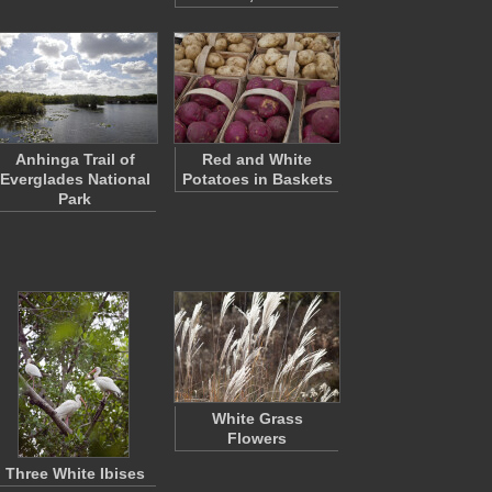
Anhinga Trail of
Red and White
Everglades National
Potatoes in Baskets
Park
White Grass
Flowers
Three White Ibises