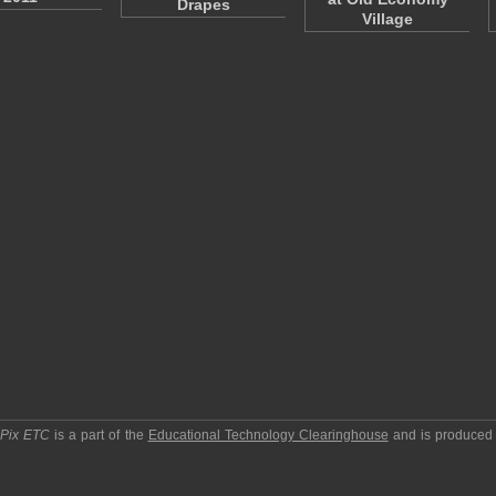
Drapes
Village
pPix ETC
is a part of the
Educational Technology Clearinghouse
and is produced