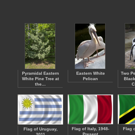
Pyramidal Eastern
Eastern White
Two Pe
White Pine Tree at
Pelican
Black
the…
C
Flag of Italy, 1948-
Flag 
Flag of Uruguay,
Present
2011