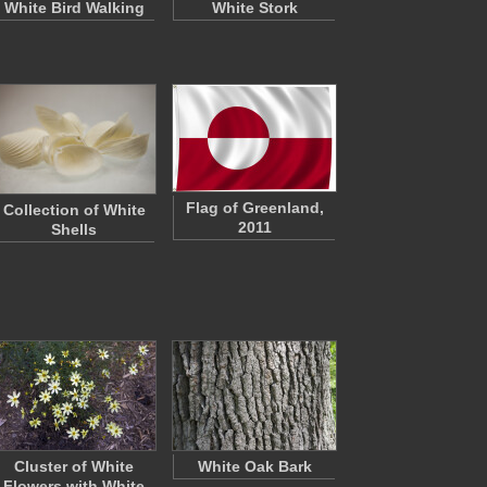
White Bird Walking
White Stork
Flag of Greenland,
Collection of White
2011
Shells
Cluster of White
White Oak Bark
Flowers with White