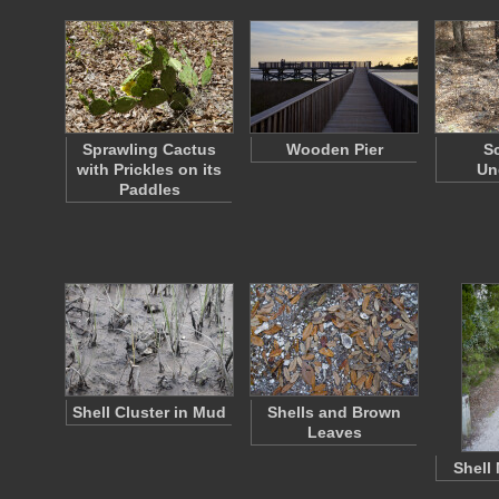
Sprawling Cactus
Wooden Pier
S
with Prickles on its
Un
Paddles
Shell Cluster in Mud
Shells and Brown
Leaves
Shell