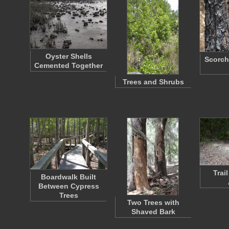
Oyster Shells
Scorch
Cemented Together
Trees and Shrubs
Trai
Boardwalk Built
Between Cypress
Trees
Two Trees with
Shaved Bark