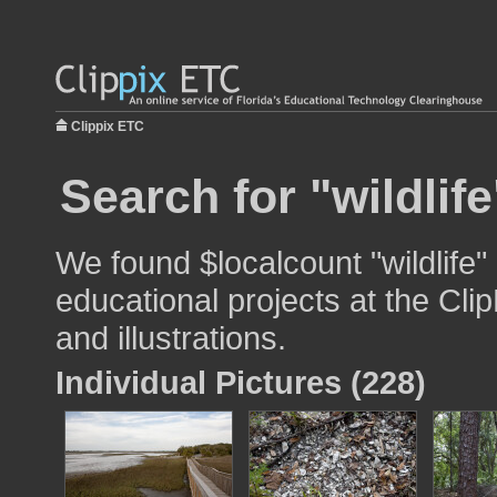
Clippix ETC
Search for "wildlife
We found $localcount "wildlife"
educational projects at the Cli
and illustrations.
Individual Pictures (228)