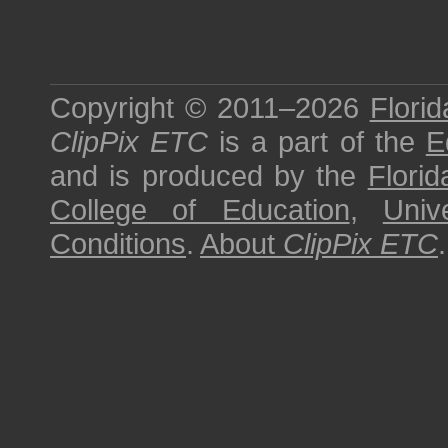
Copyright © 2011–2026
Florid
ClipPix ETC
is a part of the
E
and is produced by the
Florid
College of Education
,
Univ
Conditions
.
About
ClipPix ETC
.