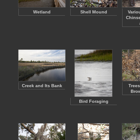
Wetland
Shell Mound
Vario
Chinse
Creek and Its Bank
Trees
Bro
Bird Foraging