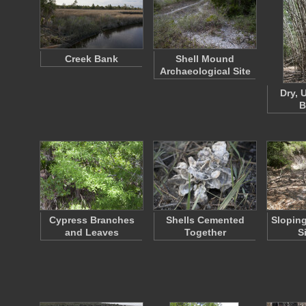
Creek Bank
Shell Mound
Archaeological Site
Dry, U
B
Cypress Branches
Shells Cemented
Sloping
and Leaves
Together
S