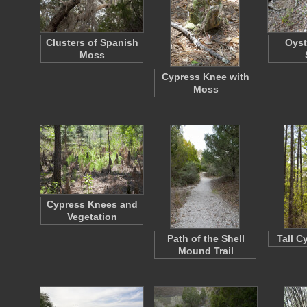
Clusters of Spanish
Oyst
Moss
Cypress Knee with
Moss
Cypress Knees and
Vegetation
Path of the Shell
Tall C
Mound Trail