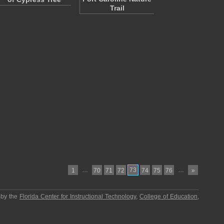
Trail
…
73
…
1
70
71
72
74
75
76
»
 by the
Florida Center for Instructional Technology
,
College of Education
,