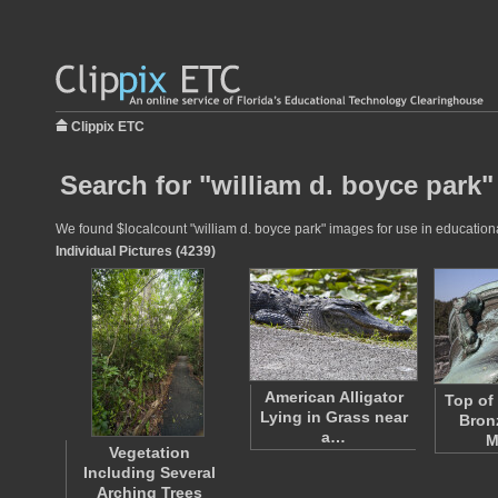
Clippix ETC
Search for "william d. boyce park"
We found $localcount "william d. boyce park" images for use in educational
Individual Pictures (4239)
American Alligator
Top of
Lying in Grass near
Bron
a…
M
Vegetation
Including Several
Arching Trees