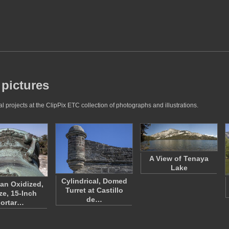
 pictures
 projects at the ClipPix ETC collection of photographs and illustrations.
A View of Tenaya
Lake
Cylindrical, Domed
 an Oxidized,
Turret at Castillo
ze, 15-Inch
de…
ortar…