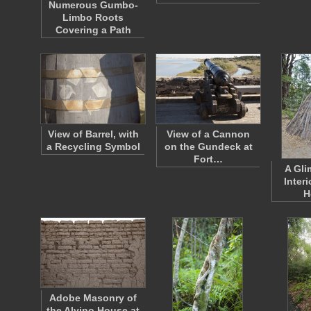
Numerous Gumbo-
Limbo Roots
Covering a Path
View of Barrel, with
View of a Cannon
a Recycling Symbol
on the Gundeck at
Fort…
A Gli
Interi
H
Adobe Masonry of
the Alvino House at