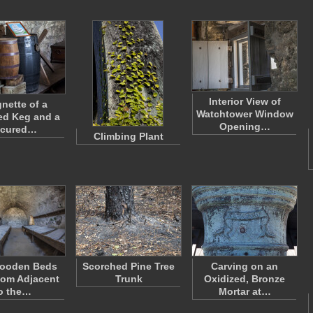
Interior View of
gnette of a
Watchtower Window
ed Keg and a
Opening…
ecured…
Climbing Plant
ooden Beds
Scorched Pine Tree
Carving on an
oom Adjacent
Trunk
Oxidized, Bronze
o the…
Mortar at…