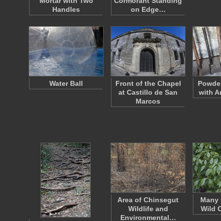
Mortar with Two
Cormorant Standing
Handles
on Edge…
Water Ball
Front of the Chapel
Powder
at Castillo de San
with Ar
Marcos
Area of Chinsegut
Many 
Wildlife and
Wild 
Environmental…