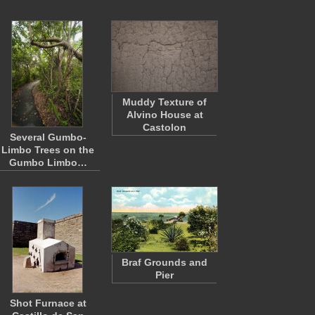
Muddy Texture of
Alvino House at
Castolon
Several Gumbo-
Limbo Trees on the
Gumbo Limbo…
Braf Grounds and
Pier
Shot Furnace at