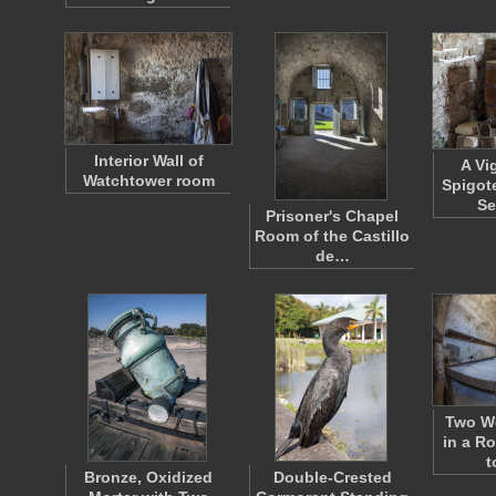
Interior Wall of
A Vi
Watchtower room
Spigot
S
Prisoner's Chapel
Room of the Castillo
de…
Two W
in a R
t
Bronze, Oxidized
Double-Crested