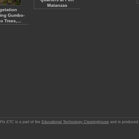
Matanzas
getation
ding Gumbo-
o Trees,…
pPix ETC
is a part of the
Educational Technology Clearinghouse
and is produced