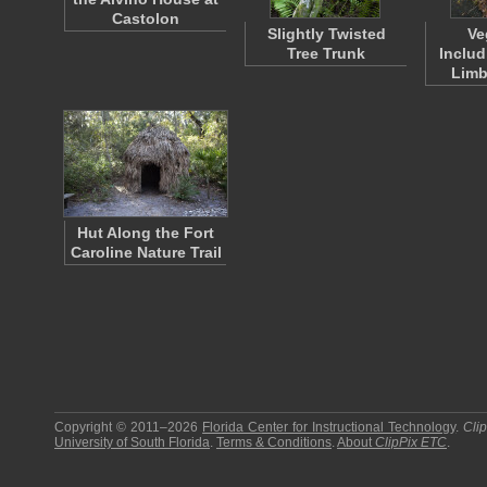
Castolon
Slightly Twisted
Ve
Tree Trunk
Inclu
Limb
Hut Along the Fort
Caroline Nature Trail
Copyright © 2011–2026
Florida Center for Instructional Technology
.
Cli
University of South Florida
.
Terms & Conditions
.
About
ClipPix ETC
.