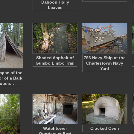
Dahoon Holly
Leaves
Shaded Asphalt of
793 Navy Ship at the
Gumbo Limbo Trail
Charlestown Navy
Yard
mpse of the
or of a Bark
ouse…
Watchtower
Cracked Oven
Quarters at Fort