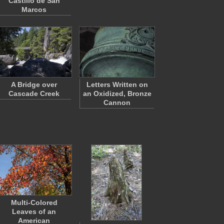
Castillo de San
Marcos
A Bridge over
Letters Written on
Cascade Creek
an Oxidized, Bronze
Cannon
Multi-Colored
Leaves of an
American