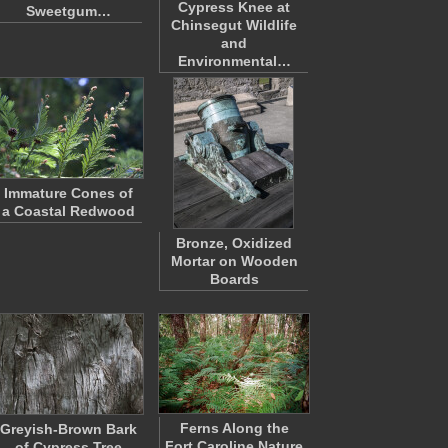
Cypress Knee at
Sweetgum…
Chinsegut Wildlife
and
Environmental…
Immature Cones of
a Coastal Redwood
Bronze, Oxidized
Mortar on Wooden
Boards
Ferns Along the
Greyish-Brown Bark
Fort Caroline Nature
of Cypress Tree