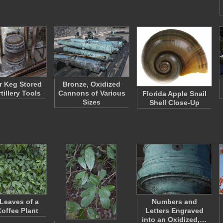
 Keg Stored
Bronze, Oxidized
tillery Tools
Cannons of Various
Florida Apple Snail
Sizes
Shell Close-Up
Leaves of a
Numbers and
Coffee Plant
Letters Engraved
into an Oxidized,…