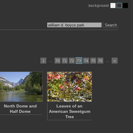
background
Search
…
73
…
1
70
71
72
74
75
76
»
North Dome and
Leaves of an
Half Dome
American Sweetgum
Tree