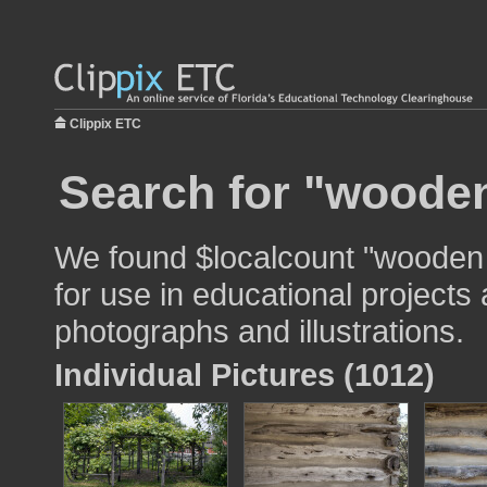
Clippix ETC
Search for "wooden
We found $localcount "wooden
for use in educational projects 
photographs and illustrations.
Individual Pictures (1012)