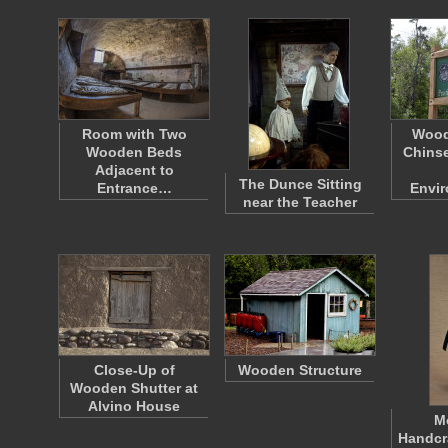
Room with Two
Wood
Wooden Beds
Chinse
Adjacent to
The Dunce Sitting
Entrance…
Envi
near the Teacher
Close-Up of
Wooden Structure
Wooden Shutter at
Alvino House
M
Handcr