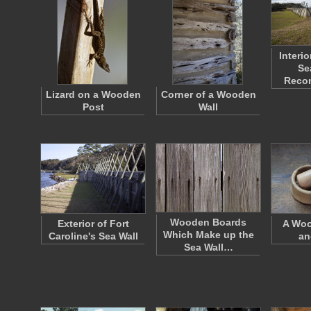
Interi
Se
Reco
Lizard on a Wooden
Corner of a Wooden
Post
Wall
Wooden Boards
Exterior of Fort
A Woo
Which Make up the
Caroline's Sea Wall
an
Sea Wall…