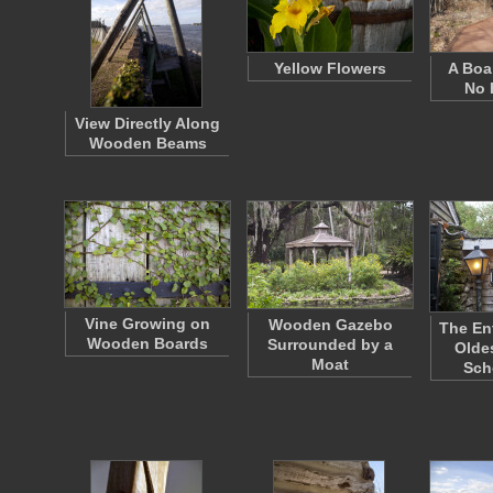
Yellow Flowers
A Boa
No 
View Directly Along
Wooden Beams
Vine Growing on
Wooden Gazebo
The En
Wooden Boards
Surrounded by a
Olde
Moat
Sch