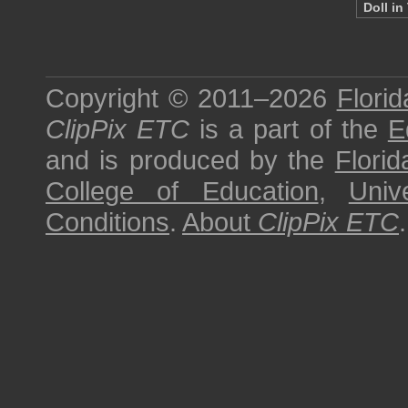
Doll in
Copyright © 2011–2026
Florid
ClipPix ETC
is a part of the
E
and is produced by the
Florid
College of Education
,
Univ
Conditions
.
About
ClipPix ETC
.