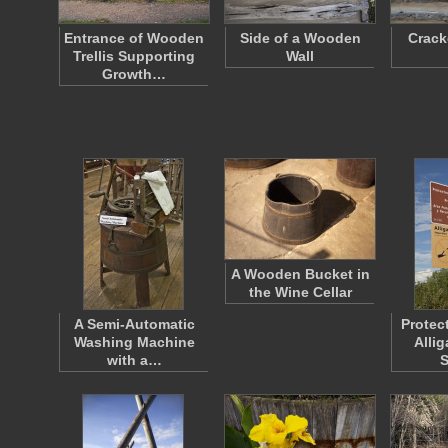
Entrance of Wooden
Side of a Wooden
Crac
Trellis Supporting
Wall
Growth…
A Wooden Bucket in
the Wine Cellar
A Semi-Automatic
Protec
Washing Machine
Allig
with a…