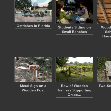
Ostriches in Florida
Students Sitting on
Woode
Small Benches
Sc
Hous
Metal Sign on a
Row of Wooden
Two-Se
Wooden Post
Trellises Supporting
Grape…