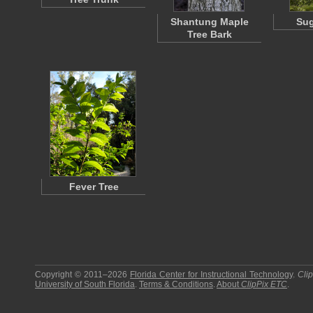
Shantung Maple
Sug
Tree Bark
Fever Tree
Copyright © 2011–2026
Florida Center for Instructional Technology
.
Cli
University of South Florida
.
Terms & Conditions
.
About
ClipPix ETC
.