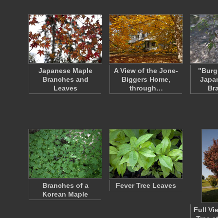
Japanese Maple
A View of the Jone-
"Burg
Branches and
Biggers Home,
Japa
Leaves
through…
Br
Branches of a
Fever Tree Leaves
Korean Maple
Full Vi