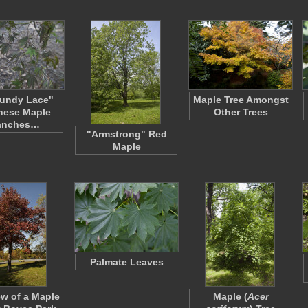
undy Lace"
Maple Tree Amongst
nese Maple
Other Trees
anches…
"Armstrong" Red
Maple
Palmate Leaves
ew of a Maple
Maple (
Acer