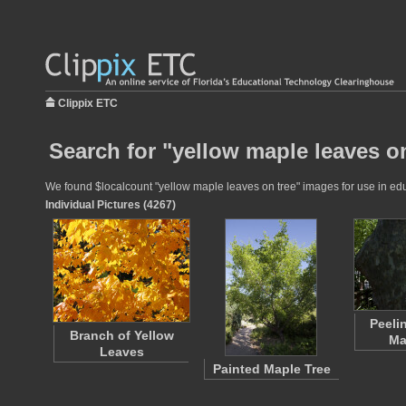
Clippix ETC
Search for "yellow maple leaves on
We found $localcount "yellow maple leaves on tree" images for use in educ
Individual Pictures (4267)
Peeli
Branch of Yellow
Ma
Leaves
Painted Maple Tree