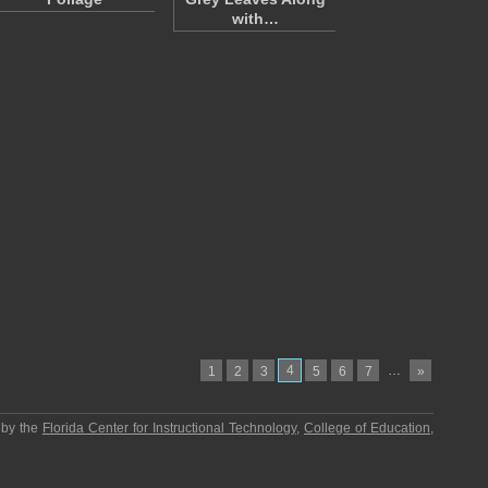
with…
4
…
1
2
3
5
6
7
»
 by the
Florida Center for Instructional Technology
,
College of Education
,