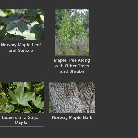
Norway Maple Leaf
and Samara
Maple Tree Along
with Other Trees
and Shrubs
Leaves of a Sugar
Norway Maple Bark
Maple