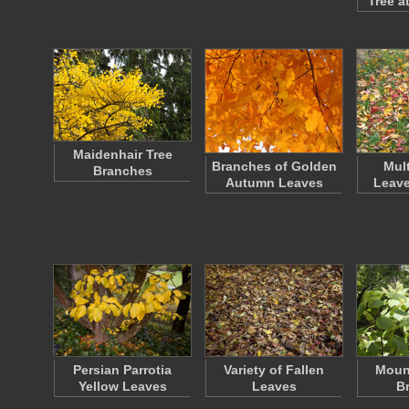
Tree a
Maidenhair Tree
Branches of Golden
Mul
Branches
Autumn Leaves
Leave
Persian Parrotia
Variety of Fallen
Moun
Yellow Leaves
Leaves
B