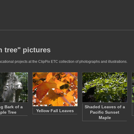
 tree" pictures
ational projects at the ClipPix ETC collection of photographs and illustrations.
ng Bark of a
Shaded Leaves of a
Yellow Fall Leaves
ple Tree
Pacific Sunset
Maple