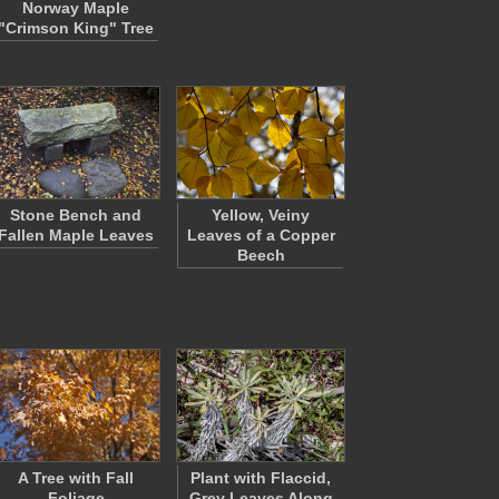
Norway Maple
"Crimson King" Tree
Stone Bench and
Yellow, Veiny
Fallen Maple Leaves
Leaves of a Copper
Beech
A Tree with Fall
Plant with Flaccid,
Foliage
Grey Leaves Along