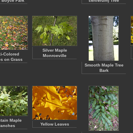
t Boyce Park
ceriferum
) Tree
Silver Maple
ti-Colored
Monroeville
s on Grass
Smooth Maple Tree
Bark
tain Maple
Yellow Leaves
ranches