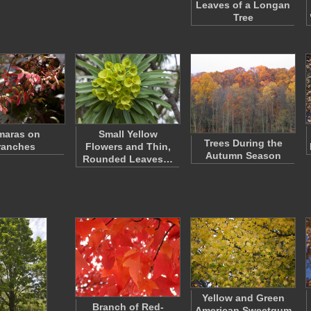
Leaves of a Longan
Tree
maras on
Small Yellow
Trees During the
ranches
Flowers and Thin,
Autumn Season
Rounded Leaves…
Yellow and Green
Branch of Red-
American Sweetgum