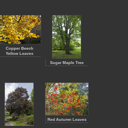
Copper Beech
Yellow Leaves
Sugar Maple Tree
Red Autumn Leaves