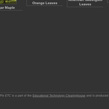
Orange Leaves
Leaves
ar Maple
pPix ETC
is a part of the
Educational Technology Clearinghouse
and is produced