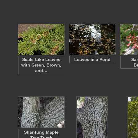
Scale-Like Leaves
Leaves in a Pond
Sa
with Green, Brown,
B
and…
Shantung Maple
Tree Trunk