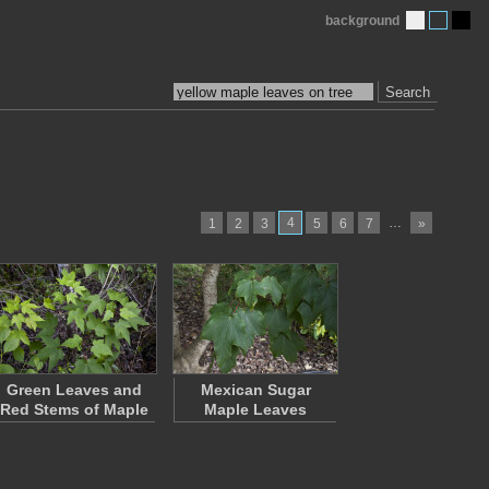
background
Search
4
…
1
2
3
5
6
7
»
Green Leaves and
Mexican Sugar
Red Stems of Maple
Maple Leaves