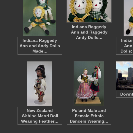
Indiana Raggedy
Ann and Raggedy
Andy Dolls…
Indiana Raggedy
India
Ann and Andy Dolls
Ann
Made…
Dolls
Down
New Zealand
Poland Male and
Wahine Maori Doll
Female Ethnic
Wearing Feather…
Dancers Wearing…