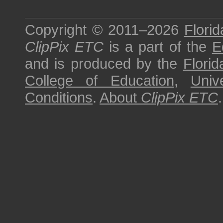
Copyright © 2011–2026
Florid
ClipPix ETC
is a part of the
E
and is produced by the
Florid
College of Education
,
Univ
Conditions
.
About
ClipPix ETC
.