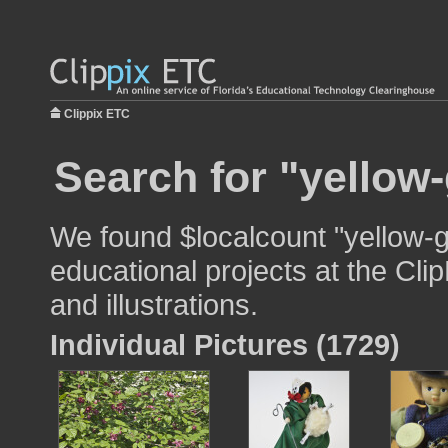
Clippix ETC
Search for "yellow
We found $localcount "yellow-g
educational projects at the Cli
and illustrations.
Individual Pictures (1729)