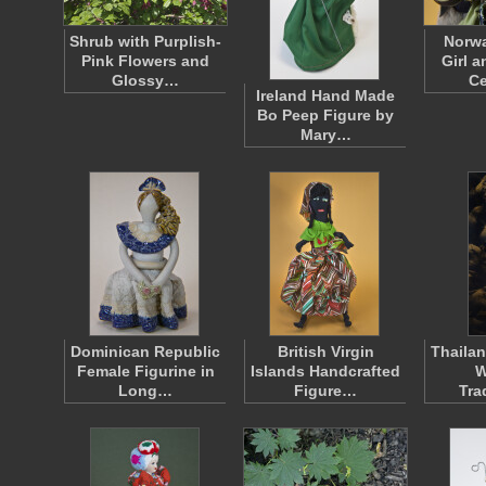
Shrub with Purplish-
Norwa
Pink Flowers and
Girl 
Glossy…
C
Ireland Hand Made
Bo Peep Figure by
Mary…
Dominican Republic
British Virgin
Thailan
Female Figurine in
Islands Handcrafted
W
Long…
Figure…
Tra