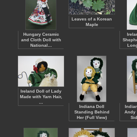
Leaves of a Korean
Maple
Hungary Ceramic
Irel
and Cloth Doll with
Shephe
National…
Lon
Ireland Doll of Lady
Made with Yarn Hair,
…
Indiana Doll
India
Standing Behind
Andy 
Her (Full View)
Si