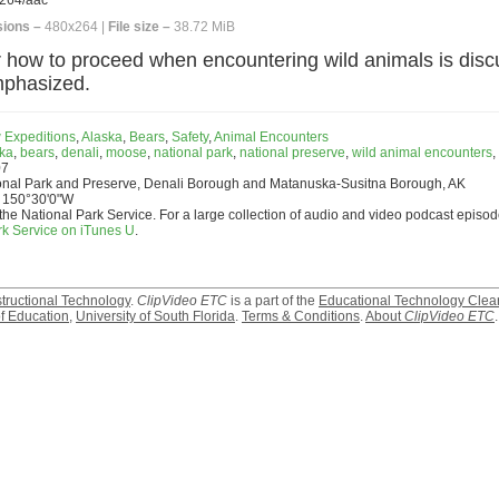
264/aac
ions –
480x264 |
File size –
38.72 MiB
 how to proceed when encountering wild animals is disc
mphasized.
 Expeditions
,
Alaska
,
Bears
,
Safety
,
Animal Encounters
ka
,
bears
,
denali
,
moose
,
national park
,
national preserve
,
wild animal encounters
,
07
onal Park and Preserve, Denali Borough and Matanuska-Susitna Borough, AK
 150°30'0"W
the National Park Service. For a large collection of audio and video podcast episod
rk Service on iTunes U
.
structional Technology
.
ClipVideo ETC
is a part of the
Educational Technology Clea
f Education
,
University of South Florida
.
Terms & Conditions
.
About
ClipVideo ETC
.