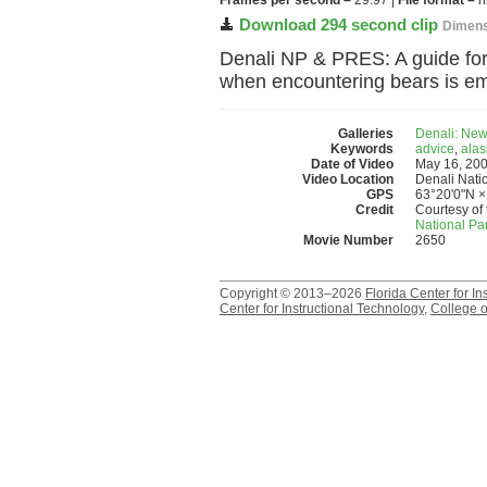
Frames per second –
29.97 |
File format –
h
Download 294 second clip
Dimens
Denali NP & PRES: A guide for
when encountering bears is e
Galleries
Denali: New
Keywords
advice
,
alas
Date of Video
May 16, 20
Video Location
Denali Nati
GPS
63°20'0"N ×
Credit
Courtesy of 
National Pa
Movie Number
2650
Copyright © 2013–2026
Florida Center for In
Center for Instructional Technology
,
College o