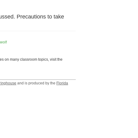
ussed. Precautions to take
wolf
es on many classroom topics, visit the
ringhouse
and is produced by the
Florida