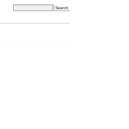
Search