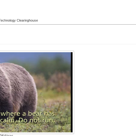
l Technology Clearinghouse