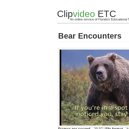
Clip
video
ETC
An online service of Florida's Educationa
Bear Encounters