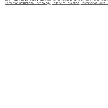
Center for Instructional Technology
,
College of Education
,
University of South F