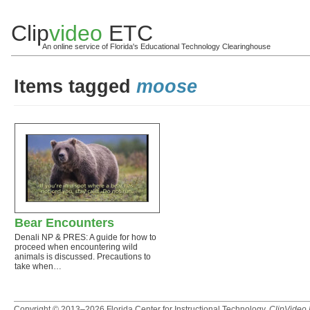
Clip
video
ETC
An online service of Florida's Educational Technology Clearinghouse
Items tagged
moose
Bear Encounters
Denali NP & PRES: A guide for how to
proceed when encountering wild
animals is discussed. Precautions to
take when…
Copyright © 2013–2026
Florida Center for Instructional Technology
.
ClipVideo