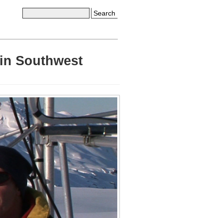
Search
 in Southwest