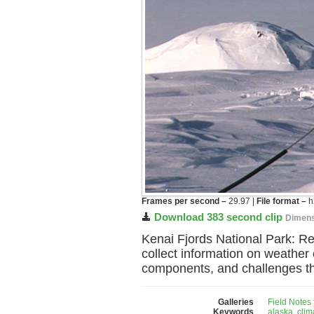
Frames per second –
29.97 |
File format –
h
Download 383 second clip
Dimens
Kenai Fjords National Park: R
collect information on weather c
components, and challenges that
Galleries
Field Notes
Keywords
alaska
,
clim