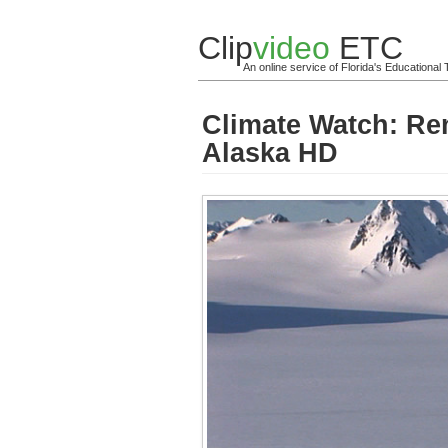
Clip
video
ETC
An online service of Florida's Educationa
Climate Watch: Re
Alaska HD