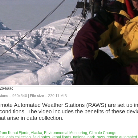
264/aac
ions –
960x540 |
File size –
220.11 MiB
emote Automated Weather Stations (RAWS) are set up in 
onditions. The video includes the benefits of these device
 arise in data collection.
 from Kenai Fjords
,
Alaska
,
Environmental Monitoring
,
Climate Change
ate
,
data collection
,
field notes
,
kenai fjords
,
national park
,
raws
,
remote automated 