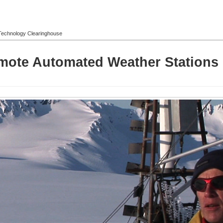
l Technology Clearinghouse
mote Automated Weather Stations