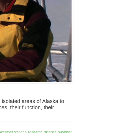
isolated areas of Alaska to
s, their function, their
weather stations
,
research
,
science
,
weather