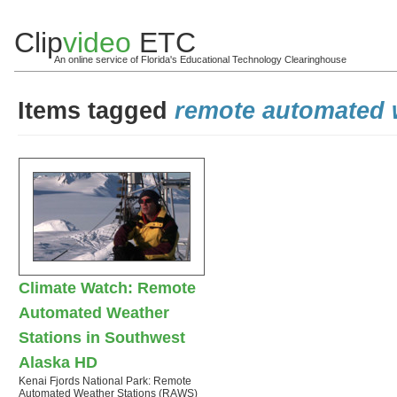
Clip
video
ETC
An online service of Florida's Educational Technology Clearinghouse
Items tagged
remote automated 
Climate Watch: Remote
Automated Weather
Stations in Southwest
Alaska HD
Kenai Fjords National Park: Remote
Automated Weather Stations (RAWS)