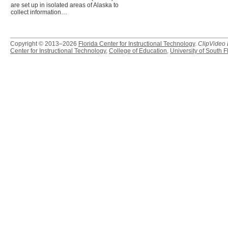
are set up in isolated areas of Alaska to
collect information…
Copyright © 2013–2026
Florida Center for Instructional Technology
.
ClipVideo
Center for Instructional Technology
,
College of Education
,
University of South F