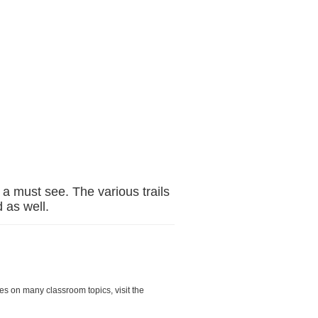
s a must see. The various trails
 as well.
es on many classroom topics, visit the