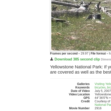
Frames per second –
29.97 |
File format –
h
Download 385 second clip
Dimens
Yellowstone National Park: If yo
are covered as well as the best
Galleries
Visiting Yel
Keywords
bicycles
,
bic
Date of Video
July 5, 2007
Video Location
Yellowstone
GPS
44°36'0"N ×
Credit
Courtesy of 
National Pa
Movie Number
2916