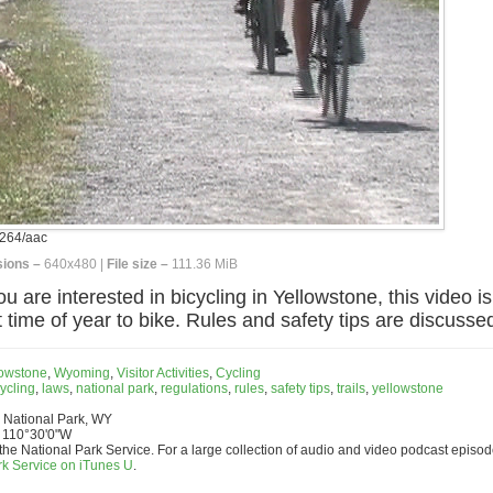
264/aac
ions –
640x480 |
File size –
111.36 MiB
u are interested in bicycling in Yellowstone, this video i
 time of year to bike. Rules and safety tips are discussed
lowstone
,
Wyoming
,
Visitor Activities
,
Cycling
ycling
,
laws
,
national park
,
regulations
,
rules
,
safety tips
,
trails
,
yellowstone
 National Park, WY
 110°30'0"W
the National Park Service. For a large collection of audio and video podcast episod
rk Service on iTunes U
.