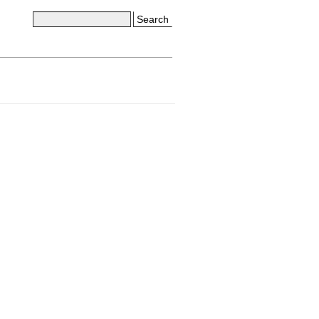
Search