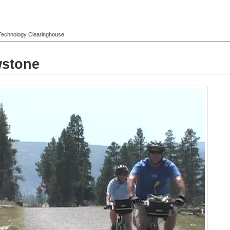
l Technology Clearinghouse
wstone