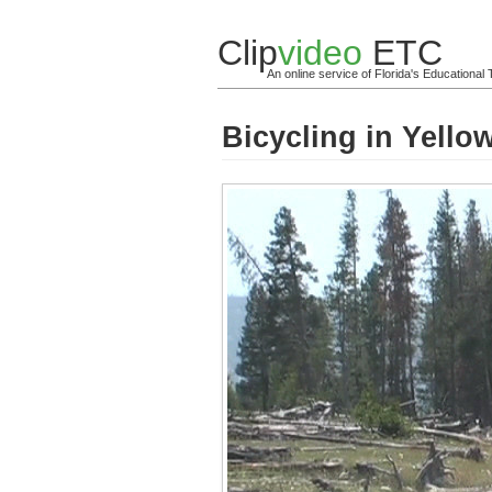
Clip
video
ETC
An online service of Florida's Educationa
Bicycling in Yello