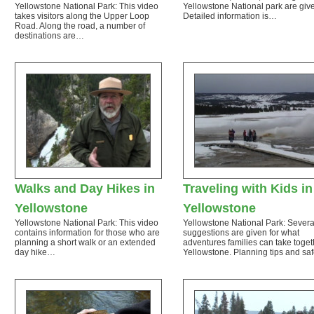
Yellowstone National Park: This video
Yellowstone National park are giv
takes visitors along the Upper Loop
Detailed information is…
Road. Along the road, a number of
destinations are…
Walks and Day Hikes in
Traveling with Kids in
Yellowstone
Yellowstone
Yellowstone National Park: This video
Yellowstone National Park: Severa
contains information for those who are
suggestions are given for what
planning a short walk or an extended
adventures families can take toget
day hike…
Yellowstone. Planning tips and sa