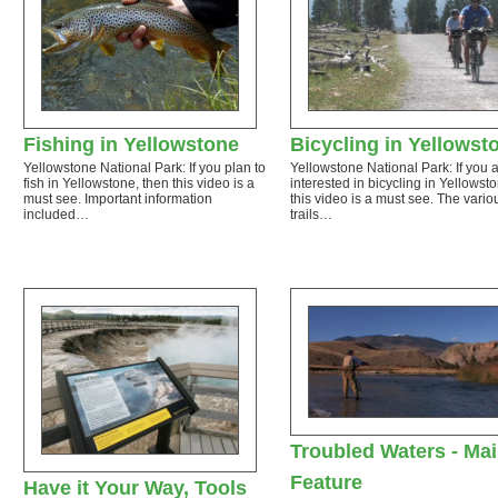
Fishing in Yellowstone
Bicycling in Yellowst
Yellowstone National Park: If you plan to
Yellowstone National Park: If you 
fish in Yellowstone, then this video is a
interested in bicycling in Yellowst
must see. Important information
this video is a must see. The vario
included…
trails…
Troubled Waters - Ma
Feature
Have it Your Way, Tools