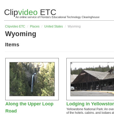
Clip
video
ETC
An online service of Florida's Educational Technology Clearinghouse
Clip
video
ETC
/
Places
/
United States
/
Wyoming
Wyoming
Items
Along the Upper Loop
Lodging in Yellowsto
Yellowstone National Park: An ove
Road
of the hotels, cabins, and lodges a