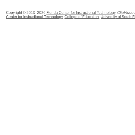
Copyright © 2013–2026
Florida Center for Instructional Technology
.
ClipVideo
Center for Instructional Technology
,
College of Education
,
University of South F