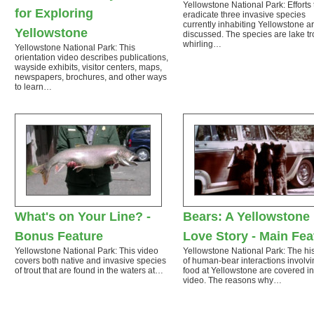
Yellowstone National Park: Efforts 
for Exploring
eradicate three invasive species
currently inhabiting Yellowstone a
Yellowstone
discussed. The species are lake tr
whirling…
Yellowstone National Park: This
orientation video describes publications,
wayside exhibits, visitor centers, maps,
newspapers, brochures, and other ways
to learn…
What's on Your Line? -
Bears: A Yellowstone
Bonus Feature
Love Story - Main Fea
Yellowstone National Park: This video
Yellowstone National Park: The his
covers both native and invasive species
of human-bear interactions involvi
of trout that are found in the waters at…
food at Yellowstone are covered in
video. The reasons why…