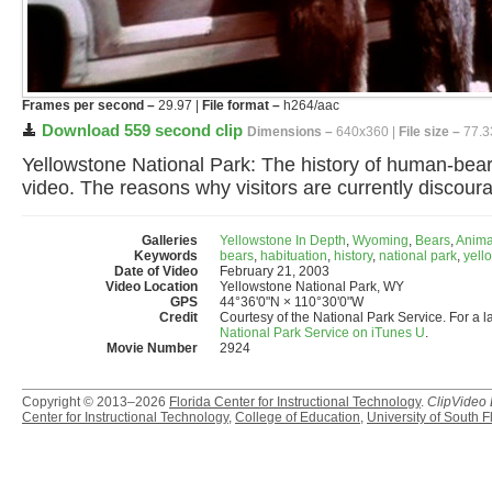
Frames per second –
29.97 |
File format –
h264/aac
Download 559 second clip
Dimensions –
640x360 |
File size –
77.3
Yellowstone National Park: The history of human-bear 
video. The reasons why visitors are currently discour
Galleries
Yellowstone In Depth
,
Wyoming
,
Bears
,
Anima
Keywords
bears
,
habituation
,
history
,
national park
,
yell
Date of Video
February 21, 2003
Video Location
Yellowstone National Park, WY
GPS
44°36'0"N × 110°30'0"W
Credit
Courtesy of the National Park Service. For a l
National Park Service on iTunes U
.
Movie Number
2924
Copyright © 2013–2026
Florida Center for Instructional Technology
.
ClipVideo
Center for Instructional Technology
,
College of Education
,
University of South F