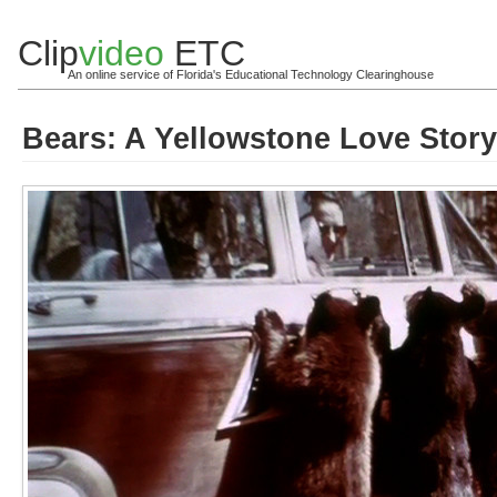
Clip
video
ETC
An online service of Florida's Educational Technology Clearinghouse
Bears: A Yellowstone Love Story