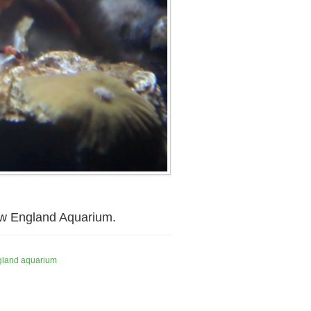
New England Aquarium.
gland aquarium