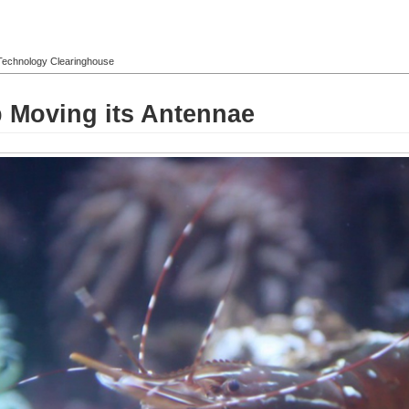
l Technology Clearinghouse
 Moving its Antennae