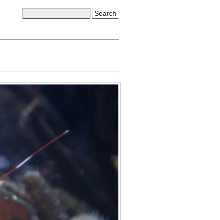
Search