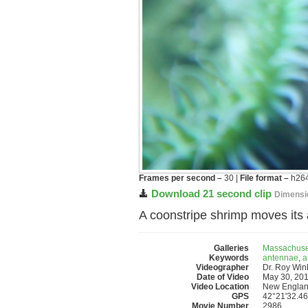
Frames per second –
30 |
File format –
h264
Download 21 second clip
Dimensi
A coonstripe shrimp moves its 
Galleries
Massachuse
Keywords
antennae
,
a
Videographer
Dr. Roy Wi
Date of Video
May 30, 20
Video Location
New Englan
GPS
42°21'32.46
Movie Number
2986