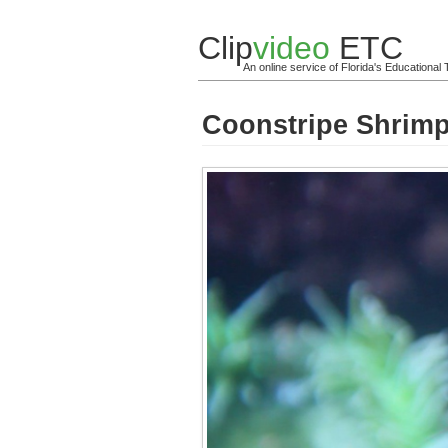
Clip
video
ETC
An online service of Florida's Educationa
Coonstripe Shrimp