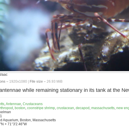
/aac
ons –
1920x1080 |
File size –
26.93 MiB
antennae while remaining stationary in its tank at the 
tts
,
Antennae
,
Crustaceans
rthropod
,
boston
,
coonstripe shrimp
,
crustacean
,
decapod
,
massachusetts
,
new en
nkelman
11
d Aquarium, Boston, Massachusetts
"N × 71°3'2.46"W