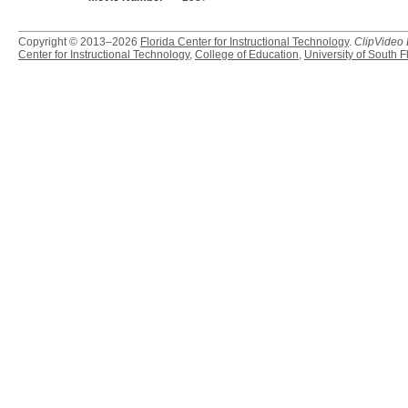
Copyright © 2013–2026
Florida Center for Instructional Technology
.
ClipVideo
Center for Instructional Technology
,
College of Education
,
University of South F