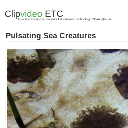
Clip
video
ETC
An online service of Florida's Educational Technology Clearinghouse
Pulsating Sea Creatures