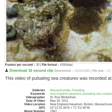
Frames per second –
30 |
File format –
h264/aac
Download 16 second clip
Dimensions –
1920x1080 |
File size –
31.
This video of pulsating sea creatures was recorded 
Galleries
Massachusetts
,
Pulsating
Keywords
new england aquarium
,
pulsating sea creatur
Videographer
Dr. Roy Winkelman
Date of Video
May 30, 2011
Video Location
New England Aquarium, Boston, Massachuset
GPS
42°21'32.46"N × 71°3'2.46"W
Movie Number
2987