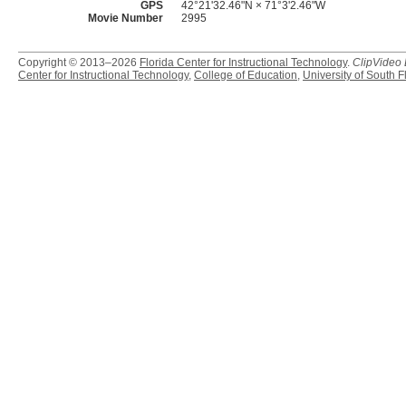
GPS
42°21'32.46"N × 71°3'2.46"W
Movie Number
2995
Copyright © 2013–2026
Florida Center for Instructional Technology
.
ClipVideo
Center for Instructional Technology
,
College of Education
,
University of South F