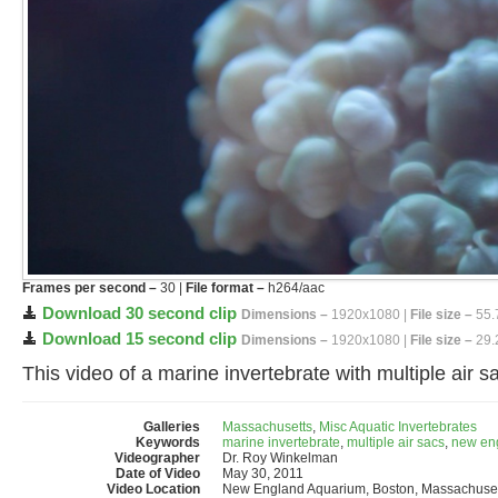
Frames per second –
30 |
File format –
h264/aac
Download 30 second clip
Dimensions –
1920x1080 |
File size –
55.
Download 15 second clip
Dimensions –
1920x1080 |
File size –
29.
This video of a marine invertebrate with multiple air
Galleries
Massachusetts
,
Misc Aquatic Invertebrates
Keywords
marine invertebrate
,
multiple air sacs
,
new en
Videographer
Dr. Roy Winkelman
Date of Video
May 30, 2011
Video Location
New England Aquarium, Boston, Massachuset