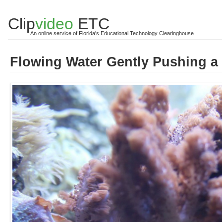
Clip
video
ETC
An online service of Florida's Educational Technology Clearinghouse
Flowing Water Gently Pushing a 