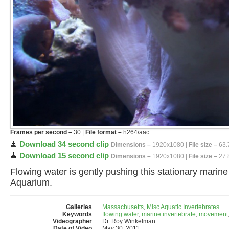
Frames per second –
30 |
File format –
h264/aac
Download 34 second clip
Dimensions –
1920x1080 |
File size –
63.
Download 15 second clip
Dimensions –
1920x1080 |
File size –
27.
Flowing water is gently pushing this stationary marin
Aquarium.
Galleries
Massachusetts
,
Misc Aquatic Invertebrates
Keywords
flowing water
,
marine invertebrate
,
movement
Videographer
Dr. Roy Winkelman
Date of Video
May 30, 2011