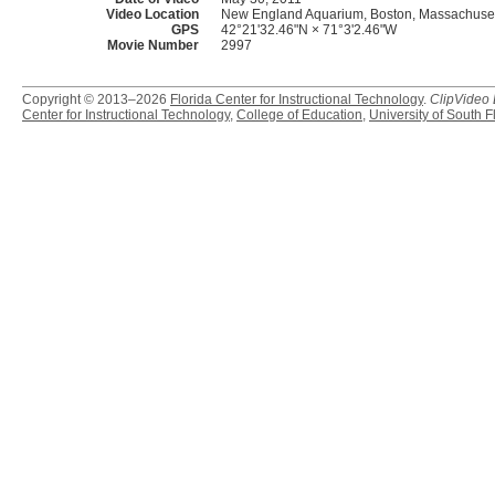
Video Location
New England Aquarium, Boston, Massachuset
GPS
42°21'32.46"N × 71°3'2.46"W
Movie Number
2997
Copyright © 2013–2026
Florida Center for Instructional Technology
.
ClipVideo
Center for Instructional Technology
,
College of Education
,
University of South F