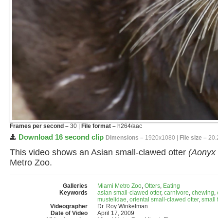
Frames per second –
30 |
File format –
h264/aac
Download 16 second clip
Dimensions –
1920x1080 |
File size –
20.
This video shows an Asian small-clawed otter
(Aonyx 
Metro Zoo.
Galleries
Miami Metro Zoo
,
Otters
,
Eating
Keywords
asian small-clawed otter
,
carnivore
,
chewing
,
mustelidae
,
oriental small-clawed otter
,
small 
Videographer
Dr. Roy Winkelman
Date of Video
April 17, 2009