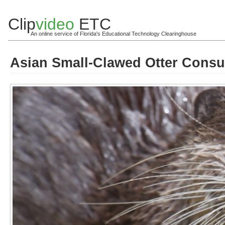
Clip
video
ETC
An online service of Florida's Educational Technology Clearinghouse
Asian Small-Clawed Otter Consu