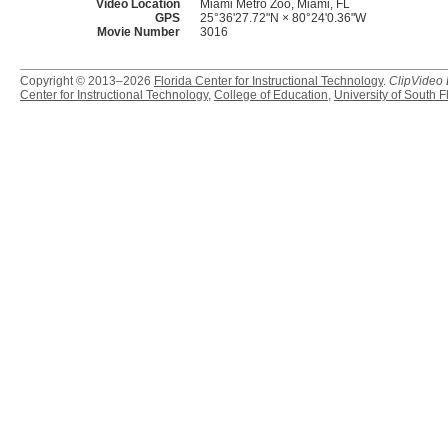
Video Location
Miami Metro Zoo, Miami, FL
GPS
25°36'27.72"N × 80°24'0.36"W
Movie Number
3016
Copyright © 2013–2026
Florida Center for Instructional Technology
.
ClipVideo
Center for Instructional Technology
,
College of Education
,
University of South F