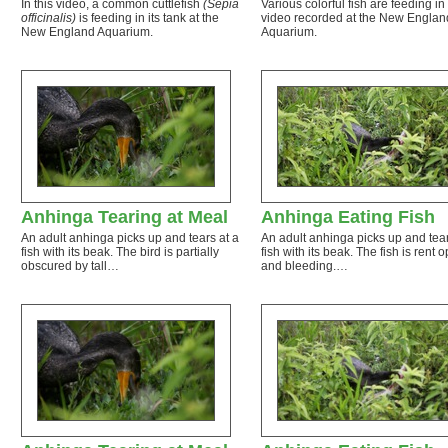
In this video, a common cuttlefish
(Sepia
Various colorful fish are feeding in 
officinalis)
is feeding in its tank at the
video recorded at the New Englan
New England Aquarium.
Aquarium.
Anhinga Tearing at Meal
Anhinga Eating Fish
An adult anhinga picks up and tears at a
An adult anhinga picks up and tear
fish with its beak. The bird is partially
fish with its beak. The fish is rent 
obscured by tall…
and bleeding.…