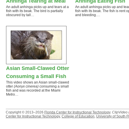
Anhinga Tearing at Meal
Anhinga Eating Fish
An adult anhinga picks up and tears at a
An adult anhinga picks up and tear
fish with its beak. The bird is partially
fish with its beak. The fish is rent 
obscured by tall…
and bleeding.…
Asian Small-Clawed Otter
Consuming a Small Fish
This video shows an Asian small-clawed
otter
(Aonyx cinerea)
consuming a small
fish and was recorded at the Miami
Metro…
Copyright © 2013–2026
Florida Center for Instructional Technology
.
ClipVideo
Center for Instructional Technology
,
College of Education
,
University of South F