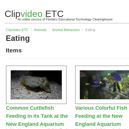
Clip
video
ETC
An online service of Florida's Educational Technology Clearinghouse
Clip
video
ETC
/
Animals
/
Animal Behaviors
/
Eating
Eating
Items
Common Cuttlefish
Various Colorful Fish
Feeding in its Tank at the
Feeding at the New
New England Aquarium
England Aquarium