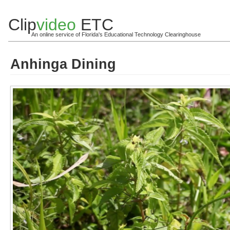
Clip
video
ETC
An online service of Florida's Educational Technology Clearinghouse
Anhinga Dining