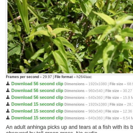
Frames per second –
29.97 |
File format –
h264/aac
Download 56 second clip
Dimensions –
1920x1080 |
File size –
68.
Download 56 second clip
Dimensions –
960x540 |
File size –
30.27
Download 56 second clip
Dimensions –
640x360 |
File size –
15.9 
Download 15 second clip
Dimensions –
1920x1080 |
File size –
28.
Download 15 second clip
Dimensions –
960x540 |
File size –
12.36
Download 15 second clip
Dimensions –
640x360 |
File size –
6.54 
An adult anhinga picks up and tears at a fish with its 