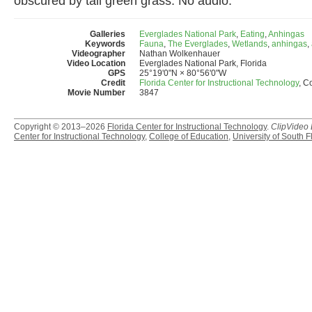
obscured by tall green grass. No audio.
Galleries
Everglades National Park
,
Eating
,
Anhingas
Keywords
Fauna
,
The Everglades
,
Wetlands
,
anhingas
,
Videographer
Nathan Wolkenhauer
Video Location
Everglades National Park, Florida
GPS
25°19'0"N × 80°56'0"W
Credit
Florida Center for Instructional Technology
, C
Movie Number
3847
Copyright © 2013–2026
Florida Center for Instructional Technology
.
ClipVideo
Center for Instructional Technology
,
College of Education
,
University of South F