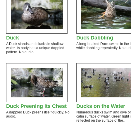
Duck
Duck Dabbling
A Duck stands and clucks in shallow
A long-beaked Duck swims to the l
water. Its body has a unique dappled
while dabbling repeatedly. No aud
pattern. No audio.
Duck Preening its Chest
Ducks on the Water
A dappled Duck preens itself quickly. No
Numerous ducks swim and dive o
audio.
calm surface of water. Green light i
reflected on the surface of the…