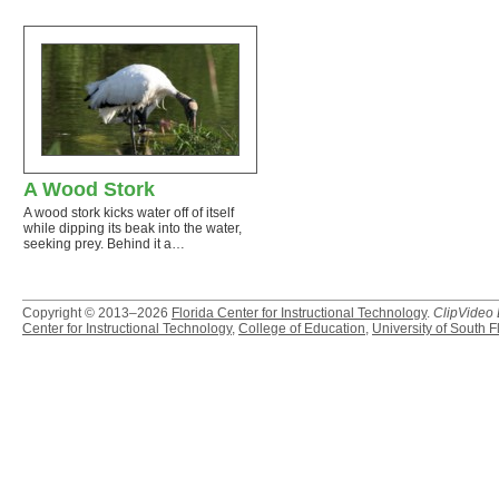
A Wood Stork
A wood stork kicks water off of itself
while dipping its beak into the water,
seeking prey. Behind it a…
Copyright © 2013–2026
Florida Center for Instructional Technology
.
ClipVideo
Center for Instructional Technology
,
College of Education
,
University of South F