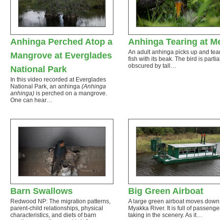
Anhinga Perched Atop a
Anhinga Tearing at M
An adult anhinga picks up and tear
Mangrove at Everglades
fish with its beak. The bird is partia
obscured by tall…
National Park
In this video recorded at Everglades
National Park, an anhinga
(Anhinga
anhinga)
is perched on a mangrove.
One can hear…
Barn Swallows
Big Green Airboat
Redwood NP: The migration patterns,
A large green airboat moves down
parent-child relationships, physical
Myakka River. It is full of passenge
characteristics, and diets of barn
taking in the scenery. As it…