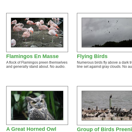
Flamingos En Masse
Flying Birds
A flock of Flamingos preen themselves
Numerous birds fly above a dark t
and generally stand about. No audio.
line set against gray clouds. No au
A Great Horned Owl
Group of Birds Preen