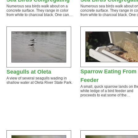
Numerous sea birds walk about on a
Numerous sea birds walk about o
concrete surface. They range in color
concrete surface. They range in co
from white to charcoal black. One can…
from white to charcoal black. One
Sparrow Eating From
Seagulls at Oleta
A view of several seagulls wading in
Feeder
shallow water at Oleta River State Park.
A small, quick sparrow lands on th
white ledge of a bird feeder and
proceeds to eat some of the…