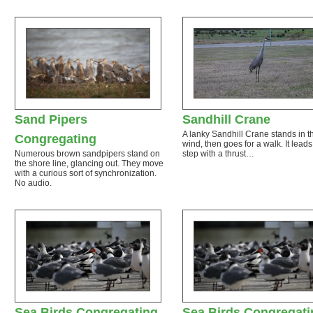
Sand Pipers
Sandhill Crane
A lanky Sandhill Crane stands in t
Congregating
wind, then goes for a walk. It lead
Numerous brown sandpipers stand on
step with a thrust…
the shore line, glancing out. They move
with a curious sort of synchronization.
No audio.
Sea Birds Congregating
Sea Birds Congregati