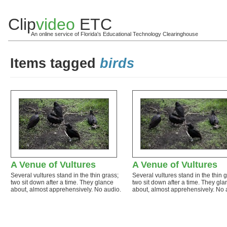
Clip
video
ETC
An online service of Florida's Educational Technology Clearinghouse
Items tagged
birds
A Venue of Vultures
A Venue of Vultures
Several vultures stand in the thin grass;
Several vultures stand in the thin 
two sit down after a time. They glance
two sit down after a time. They gla
about, almost apprehensively. No audio.
about, almost apprehensively. No 