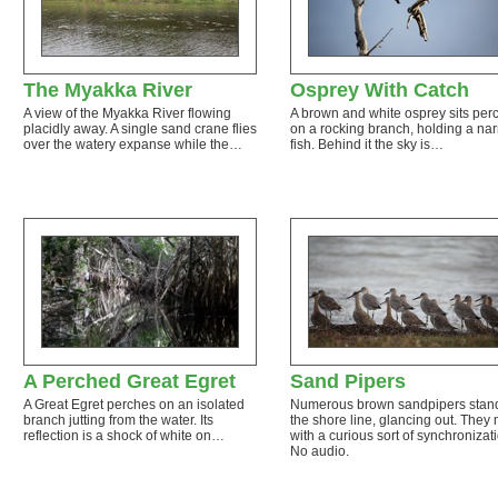
The Myakka River
Osprey With Catch
A view of the Myakka River flowing
A brown and white osprey sits per
placidly away. A single sand crane flies
on a rocking branch, holding a na
over the watery expanse while the…
fish. Behind it the sky is…
A Perched Great Egret
Sand Pipers
A Great Egret perches on an isolated
Numerous brown sandpipers stan
branch jutting from the water. Its
the shore line, glancing out. They
reflection is a shock of white on…
with a curious sort of synchronizat
No audio.