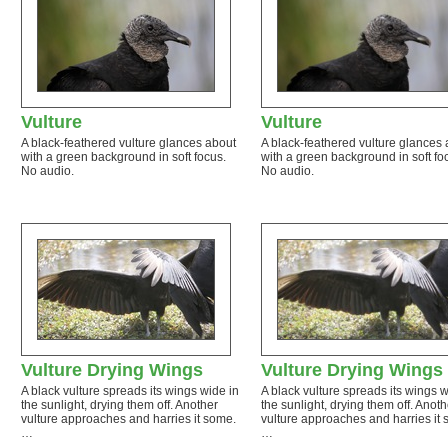
Vulture
Vulture
A black-feathered vulture glances about
A black-feathered vulture glances
with a green background in soft focus.
with a green background in soft fo
No audio.
No audio.
Vulture Drying Wings
Vulture Drying Wings
A black vulture spreads its wings wide in
A black vulture spreads its wings w
the sunlight, drying them off. Another
the sunlight, drying them off. Anoth
vulture approaches and harries it some.
vulture approaches and harries it
…
…