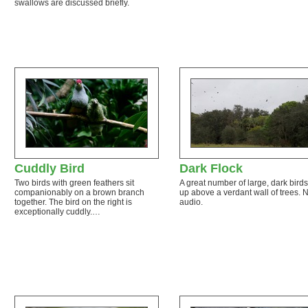
swallows are discussed briefly.
Cuddly Bird
Dark Flock
Two birds with green feathers sit
A great number of large, dark birds
companionably on a brown branch
up above a verdant wall of trees. 
together. The bird on the right is
audio.
exceptionally cuddly.…