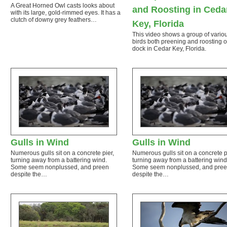
A Great Horned Owl casts looks about
and Roosting in Ceda
with its large, gold-rimmed eyes. It has a
clutch of downy grey feathers…
Key, Florida
This video shows a group of vario
birds both preening and roosting 
dock in Cedar Key, Florida.
Gulls in Wind
Gulls in Wind
Numerous gulls sit on a concrete pier,
Numerous gulls sit on a concrete p
turning away from a battering wind.
turning away from a battering wind
Some seem nonplussed, and preen
Some seem nonplussed, and pre
despite the…
despite the…