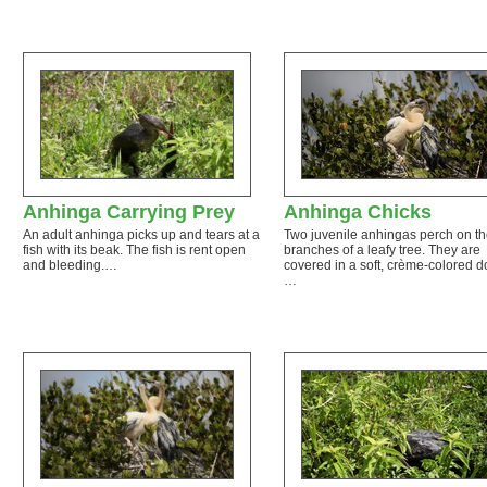
Anhinga Carrying Prey
Anhinga Chicks
An adult anhinga picks up and tears at a
Two juvenile anhingas perch on th
fish with its beak. The fish is rent open
branches of a leafy tree. They are
and bleeding.…
covered in a soft, crème-colored 
…