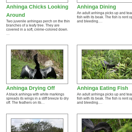
Anhinga Chicks Looking
Anhinga Dining
An adult anhinga picks up and tear
Around
fish with its beak. The fish is rent 
Two juvenile anhingas perch on the thin
and bleeding.…
branches of a leafy tree. They are
covered in a soft, crème-colored down.
…
Anhinga Drying Off
Anhinga Eating Fish
A black anhinga with white markings
An adult anhinga picks up and tear
spreads its wings in a stiff breeze to dry
fish with its beak. The fish is rent 
off. The feathers on its…
and bleeding.…