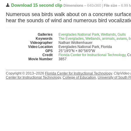
Download 15 second clip
Dimensions –
640x360 |
File size –
6.99 
Numerous sea birds walk about on a concrete surface.
hear the sounds of wind and numerous bird vocalizati
Galleries
Everglades National Park
,
Wetlands
,
Gulls
Keywords
The Everglades
,
Wetlands
,
animals
,
avians
,
b
Videographer
Nathan Wolkenhauer
Video Location
Everglades National Park, Florida
GPS
25°19'0"N × 80°56'0"W
Credit
Florida Center for Instructional Technology
, C
Movie Number
3857
Copyright © 2013–2026
Florida Center for Instructional Technology
.
ClipVideo
Center for Instructional Technology
,
College of Education
,
University of South F