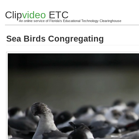
Clip
video
ETC
An online service of Florida's Educational Technology Clearinghouse
Sea Birds Congregating