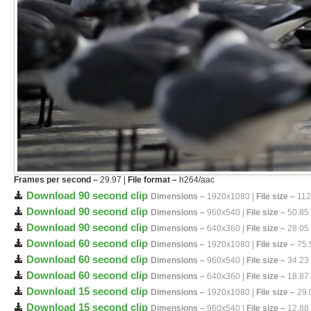
Frames per second –
29.97 |
File format –
h264/aac
Download 90 second clip
Dimensions –
1920x1080 |
File size –
112
Download 90 second clip
Dimensions –
960x540 |
File size –
50.85
Download 90 second clip
Dimensions –
640x360 |
File size –
28.05
Download 60 second clip
Dimensions –
1920x1080 |
File size –
75.
Download 60 second clip
Dimensions –
960x540 |
File size –
34.23
Download 60 second clip
Dimensions –
640x360 |
File size –
18.87
Download 15 second clip
Dimensions –
1920x1080 |
File size –
29.
Download 15 second clip
Dimensions –
960x540 |
File size –
12.88