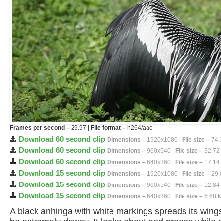
Frames per second –
29.97 |
File format –
h264/aac
Download 60 second clip
Dimensions –
1920x1080 |
File size –
74.
Download 60 second clip
Dimensions –
960x540 |
File size –
32.72
Download 60 second clip
Dimensions –
640x360 |
File size –
17.14
Download 15 second clip
Dimensions –
1920x1080 |
File size –
29.
Download 15 second clip
Dimensions –
960x540 |
File size –
12.84
Download 15 second clip
Dimensions –
640x360 |
File size –
6.68 
A black anhinga with white markings spreads its wings 