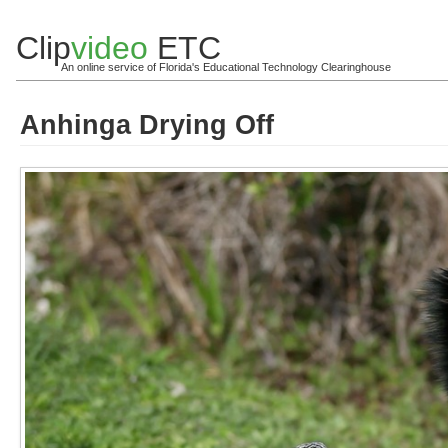
Clip
video
ETC
An online service of Florida's Educational Technology Clearinghouse
Anhinga Drying Off