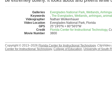
be extremely downy. It looks about and preens while d
Galleries
Everglades National Park
,
Wetlands
,
Anhinga
Keywords
,
The Everglades
,
Wetlands
,
anhingas
,
anima
Videographer
Nathan Wolkenhauer
Video Location
Everglades National Park, Florida
GPS
25°19'0"N × 80°56'0"W
Credit
Florida Center for Instructional Technology
, C
Movie Number
3800
Copyright © 2013–2026
Florida Center for Instructional Technology
.
ClipVideo
Center for Instructional Technology
,
College of Education
,
University of South F