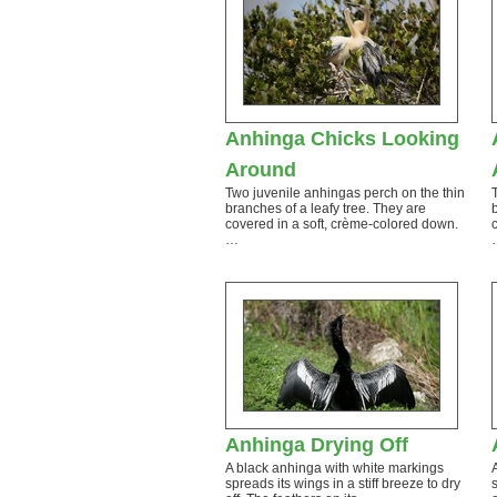
Anhinga Chicks Looking
Around
Two juvenile anhingas perch on the thin
branches of a leafy tree. They are
covered in a soft, crème-colored down.
…
Anhinga Drying Off
A black anhinga with white markings
spreads its wings in a stiff breeze to dry