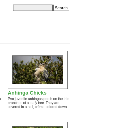
Search
Anhinga Chicks
n
Two juvenile anhingas perch on the thin
branches of a leafy tree. They are
covered in a soft, crème-colored down.
…