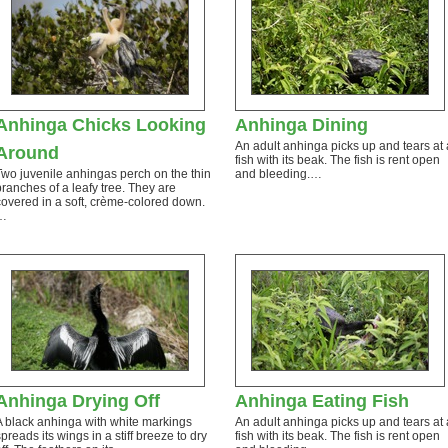
Anhinga Chicks Looking
Anhinga Dining
An adult anhinga picks up and tears at 
Around
fish with its beak. The fish is rent open
Two juvenile anhingas perch on the thin
and bleeding.…
branches of a leafy tree. They are
covered in a soft, crème-colored down.
…
Anhinga Drying Off
Anhinga Eating Fish
A black anhinga with white markings
An adult anhinga picks up and tears at 
spreads its wings in a stiff breeze to dry
fish with its beak. The fish is rent open