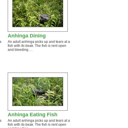
Anhinga Dining
a
An adult anhinga picks up and tears at a
fish with its beak. The fish is rent open
and bleeding.…
Anhinga Eating Fish
a
An adult anhinga picks up and tears at a
fish with its beak. The fish is rent open