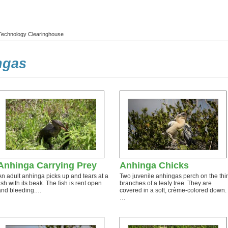
l Technology Clearinghouse
ngas
Anhinga Carrying Prey
Anhinga Chicks
An adult anhinga picks up and tears at a
Two juvenile anhingas perch on the thi
ish with its beak. The fish is rent open
branches of a leafy tree. They are
and bleeding.…
covered in a soft, crème-colored down.
…