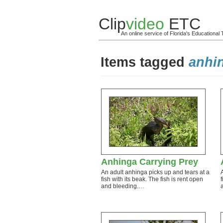
Clip
video
ETC
An online service of Florida's Educationa
Items tagged
anhi
Anhinga Carrying Prey
An adult anhinga picks up and tears at a
fish with its beak. The fish is rent open
f
and bleeding.…