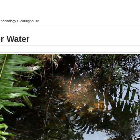
l Technology Clearinghouse
r Water