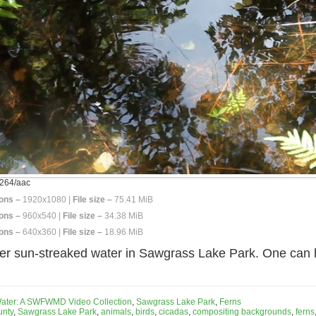
264/aac
ons –
1920x1080 |
File size –
75.41 MiB
ons –
960x540 |
File size –
34.38 MiB
ons –
640x360 |
File size –
18.96 MiB
er sun-streaked water in Sawgrass Lake Park. One can h
Water: A SWFWMD Video Collection
,
Sawgrass Lake Park
,
Ferns
unty
,
Sawgrass Lake Park
,
animals
,
birds
,
cicadas
,
compositing backgrounds
,
ferns