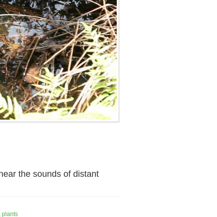
ear the sounds of distant
,
plants