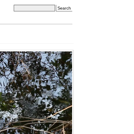
Search