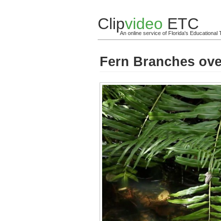
Clip
video
ETC
An online service of Florida's Educationa
Fern Branches ove