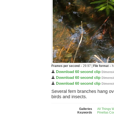
Frames per second –
29.97 |
File format –
h
Download 60 second clip
Dimensi
Download 60 second clip
Dimensi
Download 60 second clip
Dimensi
Several fern branches hang ov
birds and insects.
Galleries
All Things 
Keywords
Pinellas Co