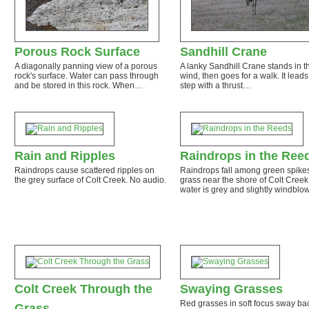
Porous Rock Surface
Sandhill Crane
A diagonally panning view of a porous
A lanky Sandhill Crane stands in t
rock's surface. Water can pass through
wind, then goes for a walk. It lead
and be stored in this rock. When…
step with a thrust…
Rain and Ripples
Raindrops in the Ree
Raindrops cause scattered ripples on
Raindrops fall among green spikes
the grey surface of Colt Creek. No audio.
grass near the shore of Colt Creek
water is grey and slightly windbl
Colt Creek Through the
Swaying Grasses
Red grasses in soft focus sway ba
Grass