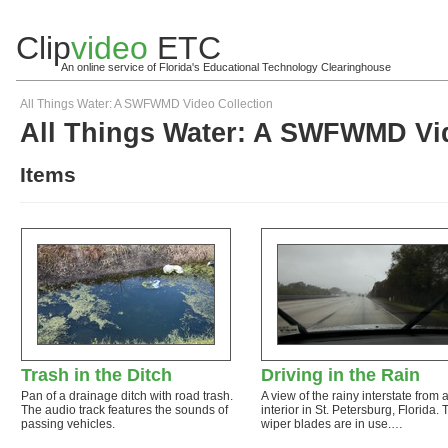
Clip
video
ETC
An online service of Florida's Educational Technology Clearinghouse
All Things Water: A SWFWMD Video Collection
All Things Water: A SWFWMD Vid
Items
Trash in the Ditch
Driving in the Rain
Pan of a drainage ditch with road trash.
A view of the rainy interstate from 
The audio track features the sounds of
interior in St. Petersburg, Florida. 
passing vehicles.
wiper blades are in use.…