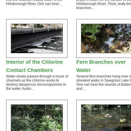
Hillsborough River. One can hear…
Hillsborough River. Thick, leafy tre
branches…
Interior of the Chlorine
Fern Branches over
Contact Chambers
Water
Water slowly passes through a maze of
Several fern branches hang over 
channels as the chlorine works to
streaked water in Sawgrass Lake 
destroy dangerous microorganisms in
One can hear the sounds of distant
the water. Audio…
and…