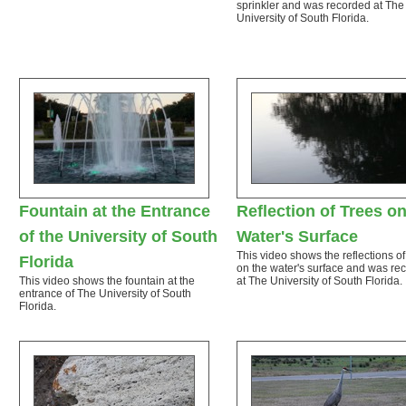
sprinkler and was recorded at The
University of South Florida.
Fountain at the Entrance
Reflection of Trees on
of the University of South
Water's Surface
This video shows the reflections of
Florida
on the water's surface and was re
This video shows the fountain at the
at The University of South Florida.
entrance of The University of South
Florida.