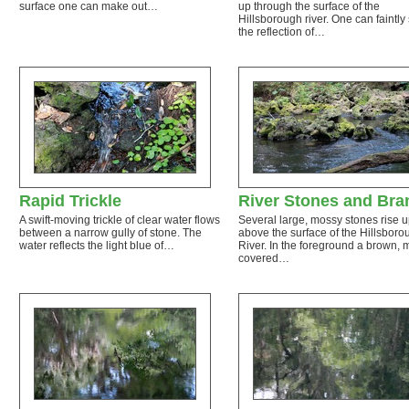
surface one can make out…
up through the surface of the
Hillsborough river. One can faintly
the reflection of…
Rapid Trickle
River Stones and Bra
A swift-moving trickle of clear water flows
Several large, mossy stones rise 
between a narrow gully of stone. The
above the surface of the Hillsboro
water reflects the light blue of…
River. In the foreground a brown, 
covered…