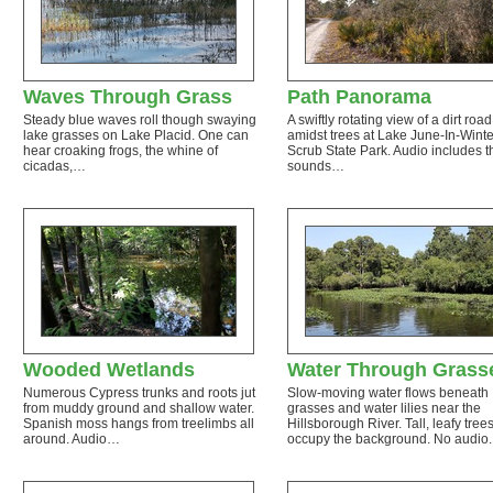
Waves Through Grass
Path Panorama
Steady blue waves roll though swaying
A swiftly rotating view of a dirt road
lake grasses on Lake Placid. One can
amidst trees at Lake June-In-Winte
hear croaking frogs, the whine of
Scrub State Park. Audio includes t
cicadas,…
sounds…
Wooded Wetlands
Water Through Grass
Numerous Cypress trunks and roots jut
Slow-moving water flows beneath
from muddy ground and shallow water.
grasses and water lilies near the
Spanish moss hangs from treelimbs all
Hillsborough River. Tall, leafy tree
around. Audio…
occupy the background. No audio.