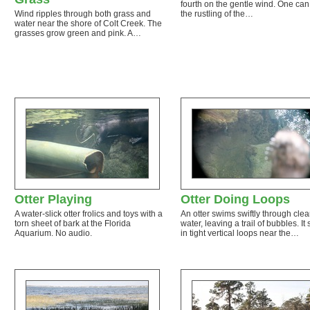
fourth on the gentle wind. One can
Wind ripples through both grass and
the rustling of the…
water near the shore of Colt Creek. The
grasses grow green and pink. A…
Otter Playing
Otter Doing Loops
A water-slick otter frolics and toys with a
An otter swims swiftly through clea
torn sheet of bark at the Florida
water, leaving a trail of bubbles. It
Aquarium. No audio.
in tight vertical loops near the…