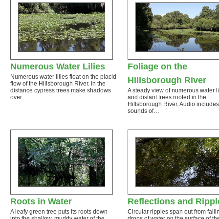
Numerous Water Lilies
Foliage on the
Numerous water lilies float on the placid
Hillsborough River
flow of the Hillsborough River. In the
distance cypress trees make shadows
A steady view of numerous water li
over…
and distant trees rooted in the
Hillsborough River. Audio includes
sounds of…
Roots in Water
Reflections and Rippl
A leafy green tree puts its roots down
Circular ripples span out from falli
into the shallow, muddy water of the
drops of water on the surface of th