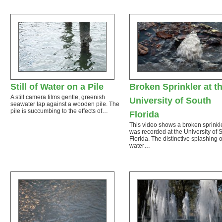
Still of Water on a Pile
Broken Sprinkler at t
A still camera films gentle, greenish
University of South
seawater lap against a wooden pile. The
pile is succumbing to the effects of…
Florida
This video shows a broken sprinkl
was recorded at the University of 
Florida. The distinctive splashing o
water…