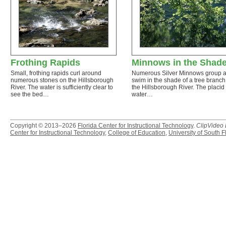
Frothing Rapids
Minnows in the Shad
Small, frothing rapids curl around
Numerous Silver Minnows group 
numerous stones on the Hillsborough
swim in the shade of a tree branch
River. The water is sufficiently clear to
the Hillsborough River. The placid
see the bed…
water…
Copyright © 2013–2026
Florida Center for Instructional Technology
.
ClipVideo
Center for Instructional Technology
,
College of Education
,
University of South F