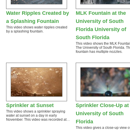
Water Ripples Created by
MLK Fountain at the
a Splashing Fountain
University of South
This video shows water ripples created
Florida University of
by a splashing fountain.
South Florida
This video shows the MLK Fountai
The University of South Florida. T
fountain has multiple nozzles.
Sprinkler at Sunset
Sprinkler Close-Up at
This video shows a sprinkler spraying
University of South
water at sunset on a day in early
November. This video was recorded at…
Florida
This video gives a close-up view o