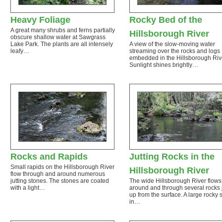
Heavy Foliage
Rocky Bed of the
A great many shrubs and ferns partially
Hillsborough River
obscure shallow water at Sawgrass
Lake Park. The plants are all intensely
A view of the slow-moving water
leafy…
streaming over the rocks and logs
embedded in the Hillsborough Riv
Sunlight shines brightly…
Rocks and Rapids
Jutting Rocks in the
Small rapids on the Hillsborough River
Hillsborough River
flow through and around numerous
jutting stones. The stones are coated
The wide Hillsborough River flows
with a light…
around and through several rocks j
up from the surface. A large rocky 
in…