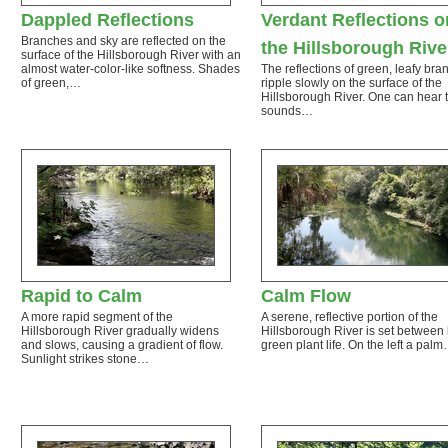
Dappled Reflections
Verdant Reflections o
Branches and sky are reflected on the
the Hillsborough Rive
surface of the Hillsborough River with an
almost water-color-like softness. Shades
The reflections of green, leafy br
of green,…
ripple slowly on the surface of the
Hillsborough River. One can hear 
sounds…
Rapid to Calm
Calm Flow
A more rapid segment of the
A serene, reflective portion of the
Hillsborough River gradually widens
Hillsborough River is set between 
and slows, causing a gradient of flow.
green plant life. On the left a pal
Sunlight strikes stone…