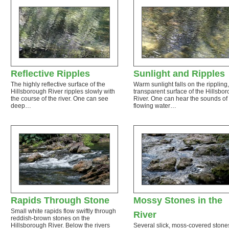
Reflective Ripples
Sunlight and Ripples
The highly reflective surface of the
Warm sunlight falls on the rippling,
Hillsborough River ripples slowly with
transparent surface of the Hillsbo
the course of the river. One can see
River. One can hear the sounds of
deep…
flowing water…
Rapids Through Stone
Mossy Stones in the
Small white rapids flow swiftly through
River
reddish-brown stones on the
Hillsborough River. Below the rivers
Several slick, moss-covered stones