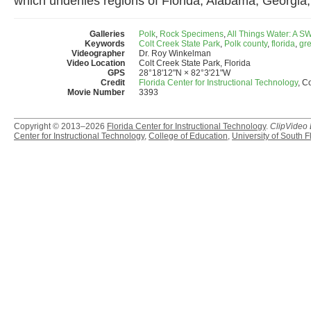
which underlies regions of Florida, Alabama, Georgia,
Galleries
Polk
,
Rock Specimens
,
All Things Water: A 
Keywords
Colt Creek State Park
,
Polk county
,
florida
,
gre
Videographer
Dr. Roy Winkelman
Video Location
Colt Creek State Park, Florida
GPS
28°18'12"N × 82°3'21"W
Credit
Florida Center for Instructional Technology
, C
Movie Number
3393
Copyright © 2013–2026
Florida Center for Instructional Technology
.
ClipVideo
Center for Instructional Technology
,
College of Education
,
University of South F