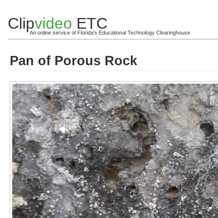
Clip
video
ETC
An online service of Florida's Educational Technology Clearinghouse
Pan of Porous Rock