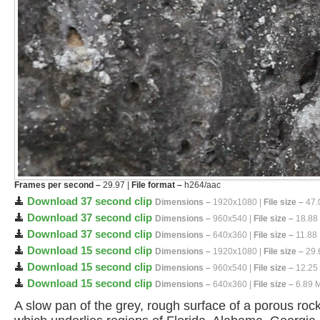
Frames per second –
29.97 |
File format –
h264/aac
Download 37 second clip
Dimensions –
1920x1080 |
File size –
47.
Download 37 second clip
Dimensions –
960x540 |
File size –
18.88
Download 37 second clip
Dimensions –
640x360 |
File size –
11.88
Download 15 second clip
Dimensions –
1920x1080 |
File size –
29.
Download 15 second clip
Dimensions –
960x540 |
File size –
12.25
Download 15 second clip
Dimensions –
640x360 |
File size –
6.89 
A slow pan of the grey, rough surface of a porous roc