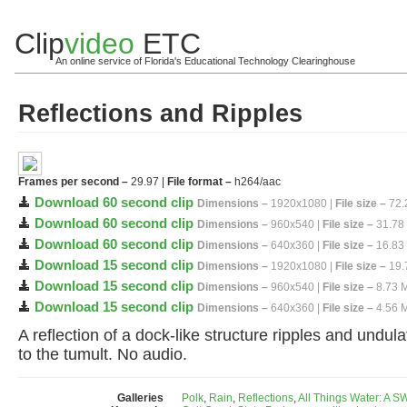
Clip
video
ETC
An online service of Florida's Educational Technology Clearinghouse
Reflections and Ripples
Frames per second –
29.97 |
File format –
h264/aac
Download 60 second clip
Dimensions –
1920x1080 |
File size –
72.
Download 60 second clip
Dimensions –
960x540 |
File size –
31.78
Download 60 second clip
Dimensions –
640x360 |
File size –
16.83
Download 15 second clip
Dimensions –
1920x1080 |
File size –
19.
Download 15 second clip
Dimensions –
960x540 |
File size –
8.73 
Download 15 second clip
Dimensions –
640x360 |
File size –
4.56 
A reflection of a dock-like structure ripples and undul
to the tumult. No audio.
Galleries
Polk
,
Rain
,
Reflections
,
All Things Water: A 