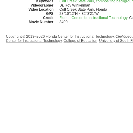
Keywords
Colt Creek State Park
,
compositing backgrou
Videographer
Dr. Roy Winkelman
Video Location
Colt Creek State Park, Florida
GPS
28°18'12"N × 82°3'21"W
Credit
Florida Center for Instructional Technology
, C
Movie Number
3400
Copyright © 2013–2026
Florida Center for Instructional Technology
.
ClipVideo
Center for Instructional Technology
,
College of Education
,
University of South F