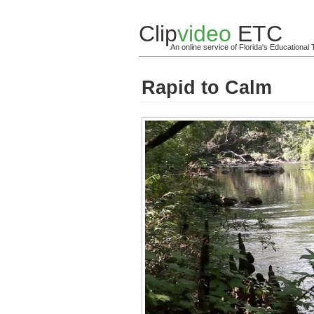
Clip
video
ETC
An online service of Florida's Educationa
Rapid to Calm