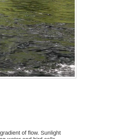
radient of flow. Sunlight