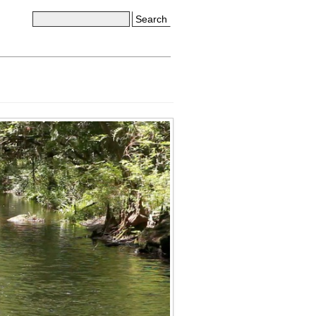
Search