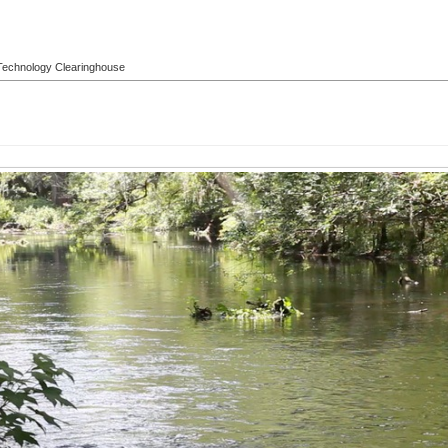
l Technology Clearinghouse