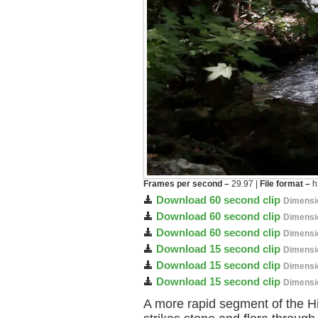
Frames per second –
29.97 |
File format –
h
Download 60 second clip
Dimensi
Download 60 second clip
Dimensi
Download 60 second clip
Dimensi
Download 15 second clip
Dimensi
Download 15 second clip
Dimensi
Download 15 second clip
Dimensi
A more rapid segment of the Hi