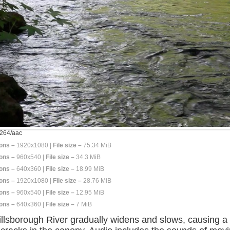
264/aac
ons –
1920x1080 |
File size –
75.34 MiB
ons –
960x540 |
File size –
34.3 MiB
ons –
640x360 |
File size –
18.99 MiB
ons –
1920x1080 |
File size –
28.76 MiB
ons –
960x540 |
File size –
12.95 MiB
ons –
640x360 |
File size –
7 MiB
llsborough River gradually widens and slows, causing a g