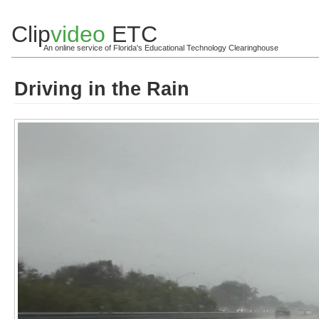
Clip
video
ETC
An online service of Florida's Educational Technology Clearinghouse
Driving in the Rain