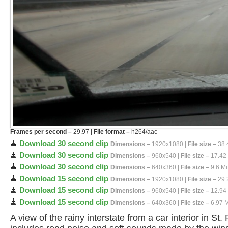
Frames per second –
29.97 |
File format –
h264/aac
Download 30 second clip
Dimensions –
1920x1080 |
File size –
38.
Download 30 second clip
Dimensions –
960x540 |
File size –
17.42
Download 30 second clip
Dimensions –
640x360 |
File size –
9.6 M
Download 15 second clip
Dimensions –
1920x1080 |
File size –
29.
Download 15 second clip
Dimensions –
960x540 |
File size –
12.94
Download 15 second clip
Dimensions –
640x360 |
File size –
6.97 
A view of the rainy interstate from a car interior in St