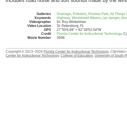
includes road noise and soft sounds made by the wind
Galleries
Drainage
,
Pollution
,
Pinellas Park
,
All Things
Keywords
Highway
,
Windshield Wipers
,
car
,
danger
,
dri
Videographer
Dr. Roy Winkelman
Video Location
St. Petersburg, FL
GPS
27°50'6.89" × 82°39'52.04"W
Credit
Florida Center for Instructional Technology
, C
Movie Number
3598
Copyright © 2013–2026
Florida Center for Instructional Technology
.
ClipVideo
Center for Instructional Technology
,
College of Education
,
University of South F