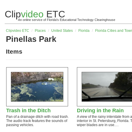
Clip
video
ETC
An online service of Florida's Educational Technology Clearinghouse
Clip
video
ETC
/
Places
/
United States
/
Florida
/
Florida Cities and Tow
Pinellas Park
Items
Trash in the Ditch
Driving in the Rain
Pan of a drainage ditch with road trash.
A view of the rainy interstate from 
The audio track features the sounds of
interior in St. Petersburg, Florida. 
passing vehicles.
wiper blades are in use.…