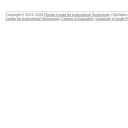
Copyright © 2013–2026
Florida Center for Instructional Technology
.
ClipVideo
Center for Instructional Technology
,
College of Education
,
University of South F