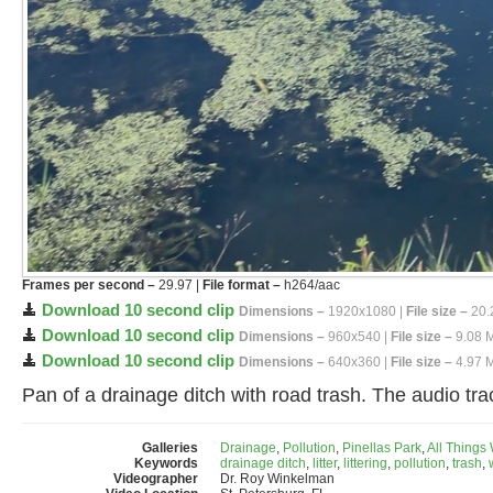
Frames per second –
29.97 |
File format –
h264/aac
Download 10 second clip
Dimensions –
1920x1080 |
File size –
20.
Download 10 second clip
Dimensions –
960x540 |
File size –
9.08 
Download 10 second clip
Dimensions –
640x360 |
File size –
4.97 
Pan of a drainage ditch with road trash. The audio tra
Galleries
Drainage
,
Pollution
,
Pinellas Park
,
All Things
Keywords
drainage ditch
,
litter
,
littering
,
pollution
,
trash
,
Videographer
Dr. Roy Winkelman