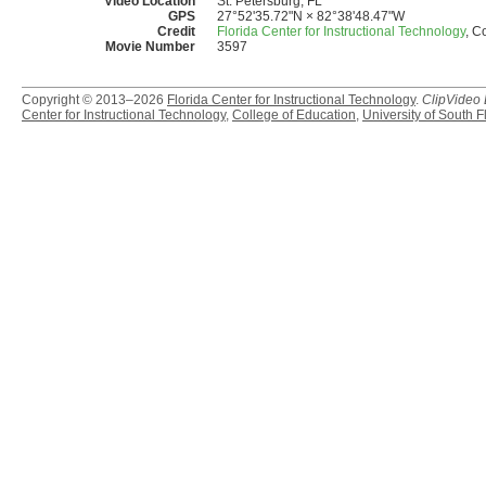
Video Location
St. Petersburg, FL
GPS
27°52'35.72"N × 82°38'48.47"W
Credit
Florida Center for Instructional Technology
, C
Movie Number
3597
Copyright © 2013–2026
Florida Center for Instructional Technology
.
ClipVideo
Center for Instructional Technology
,
College of Education
,
University of South F