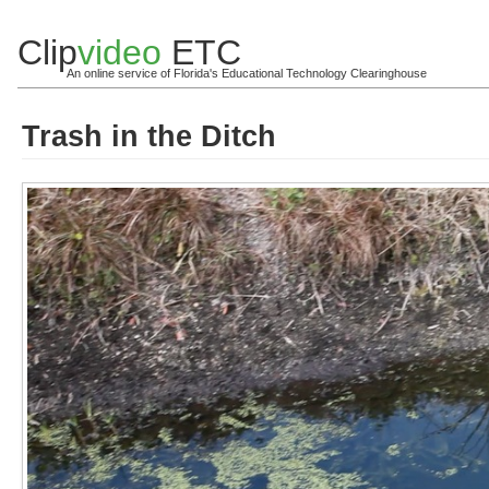
Clip
video
ETC
An online service of Florida's Educational Technology Clearinghouse
Trash in the Ditch