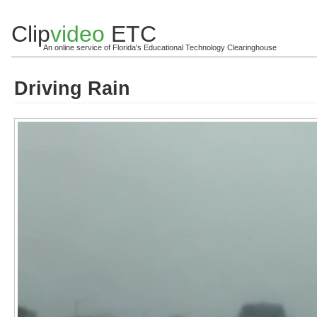
Clip
video
ETC
An online service of Florida's Educational Technology Clearinghouse
Driving Rain