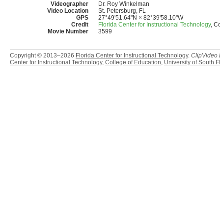
Videographer
Dr. Roy Winkelman
Video Location
St. Petersburg, FL
GPS
27°49'51.64"N × 82°39'58.10"W
Credit
Florida Center for Instructional Technology
, C
Movie Number
3599
Copyright © 2013–2026
Florida Center for Instructional Technology
.
ClipVideo
Center for Instructional Technology
,
College of Education
,
University of South F