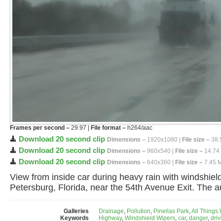
Frames per second –
29.97 |
File format –
h264/aac
Download 20 second clip
Dimensions –
1920x1080 |
File size –
38.
Download 20 second clip
Dimensions –
960x540 |
File size –
14.74
Download 20 second clip
Dimensions –
640x360 |
File size –
7.45 
View from inside car during heavy rain with windshiel
Petersburg, Florida, near the 54th Avenue Exit. The a
Galleries
Drainage
,
Pollution
,
Pinellas Park
,
All Things
Keywords
Highway
,
Windshield Wipers
,
car
,
danger
,
dri