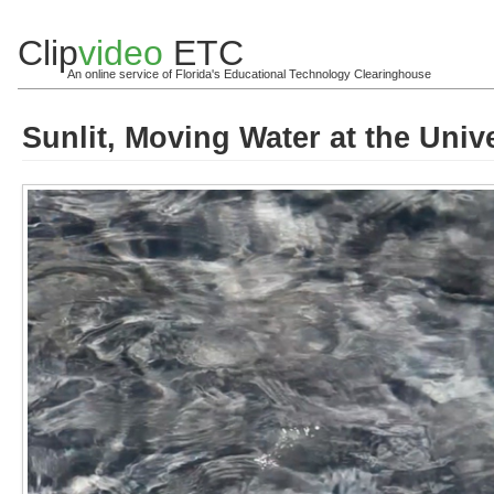
Clip
video
ETC
An online service of Florida's Educational Technology Clearinghouse
Sunlit, Moving Water at the Univ