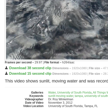
Frames per second –
29.97 |
File format –
h264/aac
Download 38 second clip
Dimensions –
1920x1080 |
File size –
47.
Download 15 second clip
Dimensions –
1920x1080 |
File size –
28.
This video shows sunlit, moving water and was record
Galleries
Water
,
University of South Florida
,
All Things
Keywords
sunlit moving water
,
tampa
,
university of south
Videographer
Dr. Roy Winkelman
Date of Video
November 3, 2012
Video Location
University of South Florida, Tampa, FL