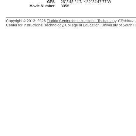
GPS
28°3'45.24"N × 82°24'47.77"W
Movie Number
3058
Copyright © 2013–2026
Florida Center for Instructional Technology
.
ClipVideo
Center for Instructional Technology
,
College of Education
,
University of South F