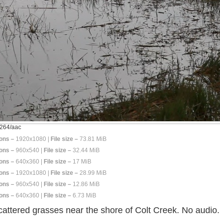
264/aac
ons –
1920x1080 |
File size –
73.81 MiB
ons –
960x540 |
File size –
32.44 MiB
ons –
640x360 |
File size –
17 MiB
ons –
1920x1080 |
File size –
28.99 MiB
ons –
960x540 |
File size –
12.86 MiB
ons –
640x360 |
File size –
6.73 MiB
cattered grasses near the shore of Colt Creek. No audio.