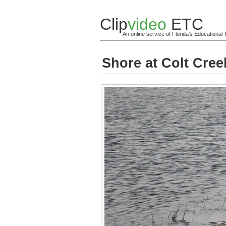
Clip
video
ETC
An online service of Florida's Educationa
Shore at Colt Cree