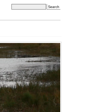
Search