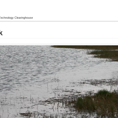
l Technology Clearinghouse
k