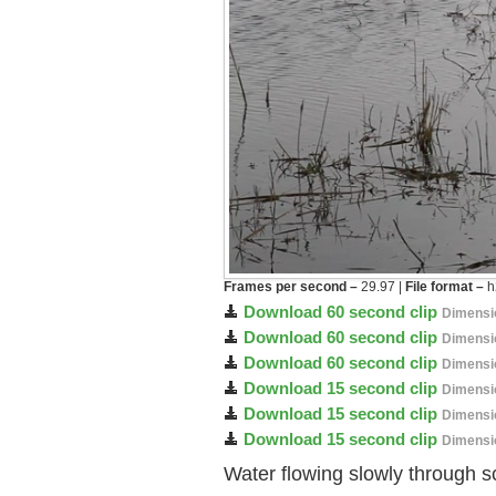
Frames per second –
29.97 |
File format –
h
Download 60 second clip
Dimensi
Download 60 second clip
Dimensi
Download 60 second clip
Dimensi
Download 15 second clip
Dimensi
Download 15 second clip
Dimensi
Download 15 second clip
Dimensi
Water flowing slowly through s