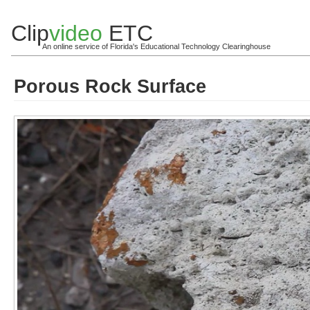
Clip
video
ETC
An online service of Florida's Educational Technology Clearinghouse
Porous Rock Surface