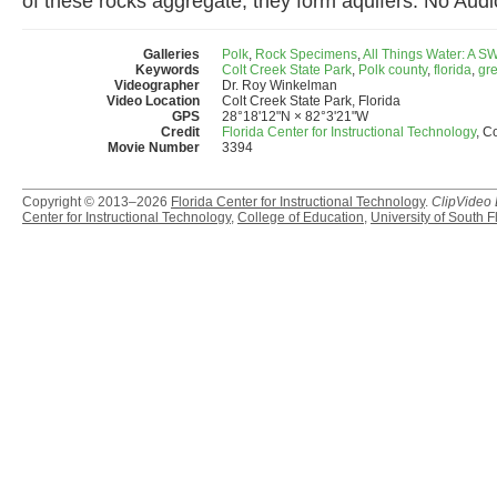
of these rocks aggregate, they form aquifers. No Audi
Galleries
Polk
,
Rock Specimens
,
All Things Water: A 
Keywords
Colt Creek State Park
,
Polk county
,
florida
,
gre
Videographer
Dr. Roy Winkelman
Video Location
Colt Creek State Park, Florida
GPS
28°18'12"N × 82°3'21"W
Credit
Florida Center for Instructional Technology
, C
Movie Number
3394
Copyright © 2013–2026
Florida Center for Instructional Technology
.
ClipVideo
Center for Instructional Technology
,
College of Education
,
University of South F