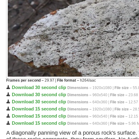
Frames per second –
29.97 |
File format –
h264/aac
Download 30 second clip
Dimensions –
1920x1080 |
File size –
55.
Download 30 second clip
Dimensions –
960x540 |
File size –
23.68
Download 30 second clip
Dimensions –
640x360 |
File size –
12.57
Download 15 second clip
Dimensions –
1920x1080 |
File size –
28.
Download 15 second clip
Dimensions –
960x540 |
File size –
12.15
Download 15 second clip
Dimensions –
640x360 |
File size –
5.96 
A diagonally panning view of a porous rock's surface