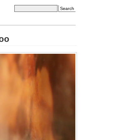
Search
Zoo