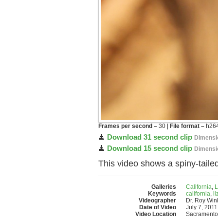
Frames per second –
30 |
File format –
h264
Download 31 second clip
Dimensi
Download 15 second clip
Dimensi
This video shows a spiny-taile
Galleries
California
,
L
Keywords
california
,
li
Videographer
Dr. Roy Wi
Date of Video
July 7, 2011
Video Location
Sacramento