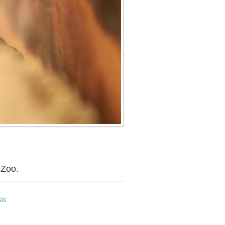
 Zoo.
sis