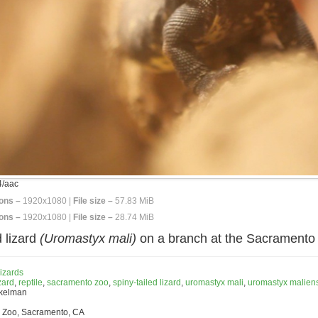
/aac
ons –
1920x1080 |
File size –
57.83 MiB
ons –
1920x1080 |
File size –
28.74 MiB
d lizard
(Uromastyx mali)
on a branch at the Sacramento
izards
zard
,
reptile
,
sacramento zoo
,
spiny-tailed lizard
,
uromastyx mali
,
uromastyx malien
nkelman
 Zoo, Sacramento, CA