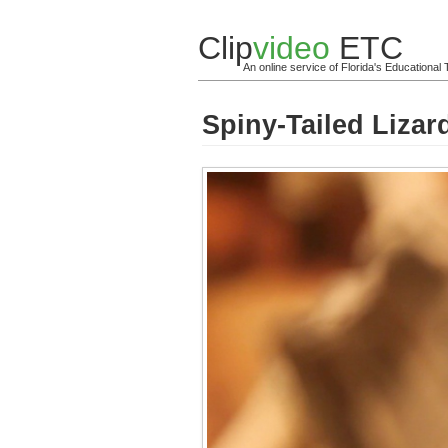
Clip
video
ETC
An online service of Florida's Educationa
Spiny-Tailed Lizar