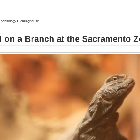
l Technology Clearinghouse
d on a Branch at the Sacramento 