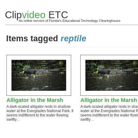
Clip
video
ETC
An online service of Florida's Educational Technology Clearinghouse
Items tagged
reptile
Alligator in the Marsh
Alligator in the Marsh
A dark-scaled alligator rests in shallow
A dark-scaled alligator rests in sh
water at the Everglades National Park. It
water at the Everglades National Pa
seems indifferent to the water flowing
seems indifferent to the water flow
swiftly…
swiftly…