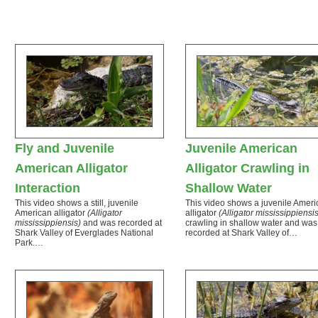
Fly and Juvenile
Juvenile American
American Alligator
Alligator Crawling in
Interaction
Shallow Water
This video shows a still, juvenile
This video shows a juvenile Ameri
American alligator
(Alligator
alligator
(Alligator mississippiensis
mississippiensis)
and was recorded at
crawling in shallow water and was
Shark Valley of Everglades National
recorded at Shark Valley of…
Park.…