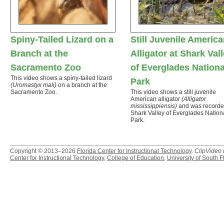
Spiny-Tailed Lizard on a
Still Juvenile Americ
Branch at the
Alligator at Shark Val
Sacramento Zoo
of Everglades Nationa
This video shows a spiny-tailed lizard
Park
(Uromastyx mali)
on a branch at the
Sacramento Zoo.
This video shows a still juvenile
American alligator
(Alligator
mississippiensis)
and was recorde
Shark Valley of Everglades Nation
Park.
Copyright © 2013–2026
Florida Center for Instructional Technology
.
ClipVideo
Center for Instructional Technology
,
College of Education
,
University of South F