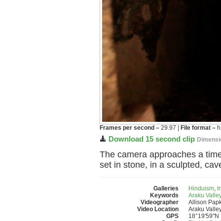
Frames per second –
29.97 |
File format –
h
Download 15 second clip
Dimensi
The camera approaches a time-fa
set in stone, in a sculpted, cave
Galleries
Hinduism
,
I
Keywords
Araku Valle
Videographer
Allison Pap
Video Location
Araku Valley
GPS
18°19'59"N 