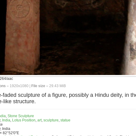
264/aac
ons –
1920x1080 |
File size –
29.43 MiB
ded sculpture of a figure, possibly a Hindu deity, in the
-like structure.
ndia
,
Stone Sculpture
y
,
India
,
Lotus Position
,
art
,
sculpture
,
statue
ke
, India
× 82°52'0"E