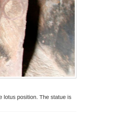
 lotus position. The statue is