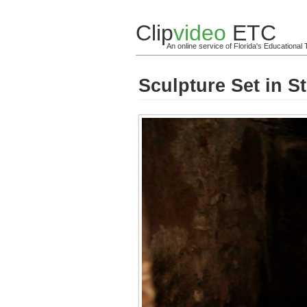
Clip
video
ETC
An online service of Florida's Educationa
Sculpture Set in S