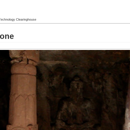
l Technology Clearinghouse
tone