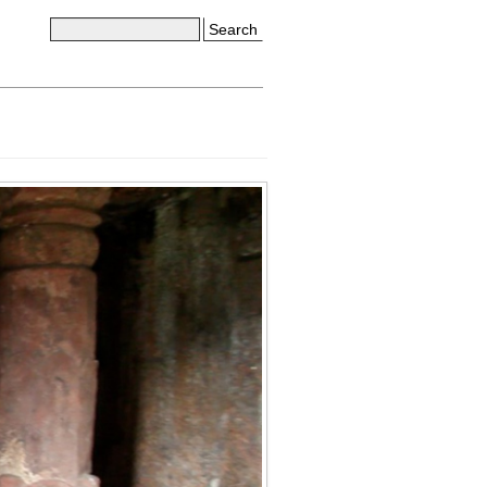
Search