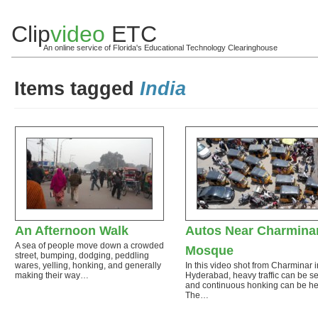
Clip
video
ETC
An online service of Florida's Educational Technology Clearinghouse
Items tagged
India
An Afternoon Walk
Autos Near Charmina
A sea of people move down a crowded
Mosque
street, bumping, dodging, peddling
wares, yelling, honking, and generally
In this video shot from Charminar i
making their way…
Hyderabad, heavy traffic can be s
and continuous honking can be he
The…