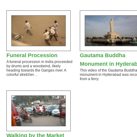
Funeral Procession
Gautama Buddha
A funeral procession in India proceeded
Monument in Hydera
by drums and a woodwind, likely
heading towards the Ganges river. A
This video of the Gautama Buddh
colorful stretcher…
monument in Hyderabad was rec
from a ferry.
Walking by the Market