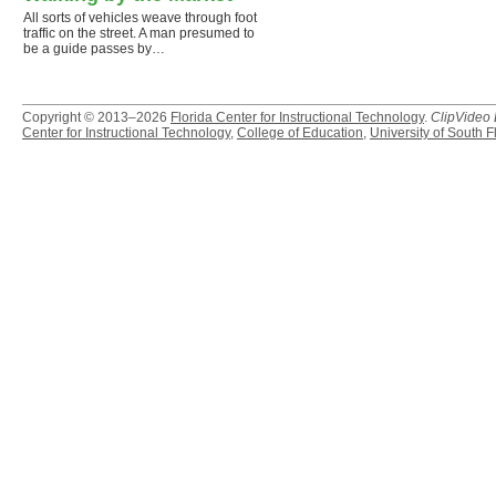
All sorts of vehicles weave through foot
traffic on the street. A man presumed to
be a guide passes by…
Copyright © 2013–2026
Florida Center for Instructional Technology
.
ClipVideo
Center for Instructional Technology
,
College of Education
,
University of South F