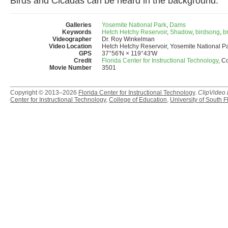
Birds and Cicadas can be heard in the background.
Galleries
Yosemite National Park
,
Dams
Keywords
Hetch Hetchy Reservoir
,
Shadow
,
birdsong
,
b
Videographer
Dr. Roy Winkelman
Video Location
Hetch Hetchy Reservoir, Yosemite National P
GPS
37°56'N × 119°43'W
Credit
Florida Center for Instructional Technology
, C
Movie Number
3501
Copyright © 2013–2026
Florida Center for Instructional Technology
.
ClipVideo
Center for Instructional Technology
,
College of Education
,
University of South F