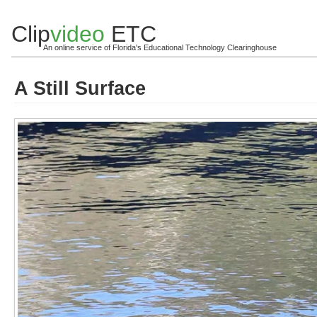
Clip
video
ETC
An online service of Florida's Educational Technology Clearinghouse
A Still Surface