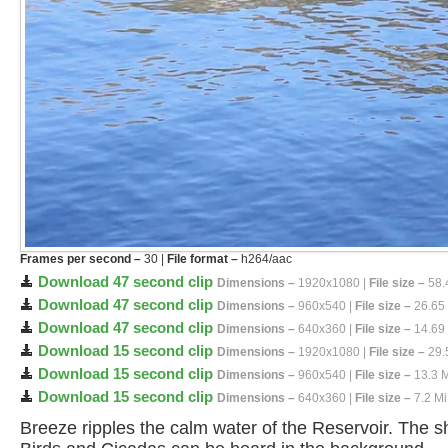
Frames per second –
30 |
File format –
h264/aac
Download 47 second clip
Dimensions –
1920x1080 |
File size –
58.
Download 47 second clip
Dimensions –
960x540 |
File size –
26.65
Download 47 second clip
Dimensions –
640x360 |
File size –
14.69
Download 15 second clip
Dimensions –
1920x1080 |
File size –
29.
Download 15 second clip
Dimensions –
960x540 |
File size –
13.3 
Download 15 second clip
Dimensions –
640x360 |
File size –
7.2 M
Breeze ripples the calm water of the Reservoir. The s