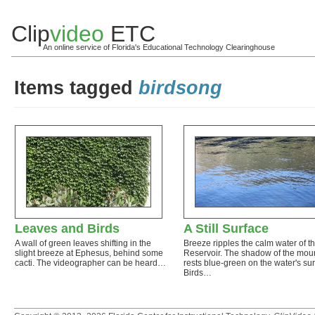
Clip
video
ETC
An online service of Florida's Educational Technology Clearinghouse
Items tagged
birdsong
Leaves and Birds
A Still Surface
A wall of green leaves shifting in the
Breeze ripples the calm water of t
slight breeze at Ephesus, behind some
Reservoir. The shadow of the mou
cacti. The videographer can be heard…
rests blue-green on the water's sur
Birds…