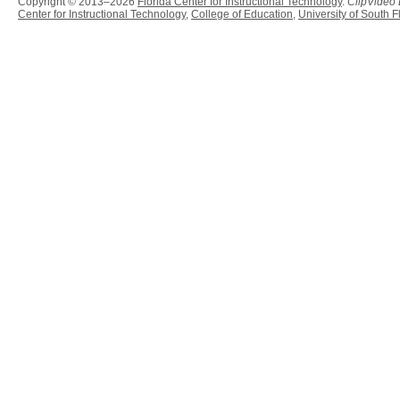
Copyright © 2013–2026
Florida Center for Instructional Technology
.
ClipVideo
Center for Instructional Technology
,
College of Education
,
University of South F