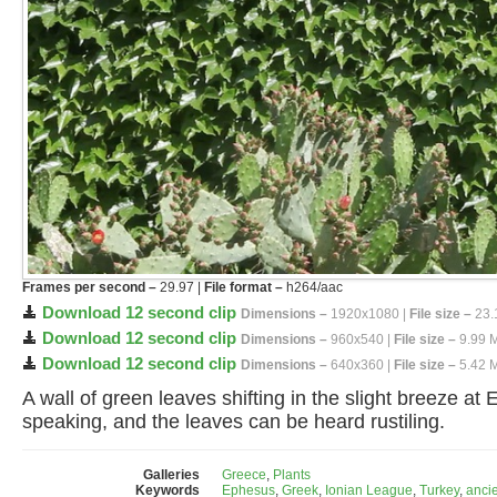
Frames per second –
29.97 |
File format –
h264/aac
Download 12 second clip
Dimensions –
1920x1080 |
File size –
23.
Download 12 second clip
Dimensions –
960x540 |
File size –
9.99 
Download 12 second clip
Dimensions –
640x360 |
File size –
5.42 
A wall of green leaves shifting in the slight breeze 
speaking, and the leaves can be heard rustiling.
Galleries
Greece
,
Plants
Keywords
Ephesus
,
Greek
,
Ionian League
,
Turkey
,
anci