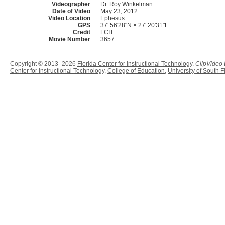
Videographer
Dr. Roy Winkelman
Date of Video
May 23, 2012
Video Location
Ephesus
GPS
37°56'28"N × 27°20'31"E
Credit
FCIT
Movie Number
3657
Copyright © 2013–2026
Florida Center for Instructional Technology
.
ClipVideo
Center for Instructional Technology
,
College of Education
,
University of South F