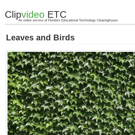
Clip
video
ETC
An online service of Florida's Educational Technology Clearinghouse
Leaves and Birds