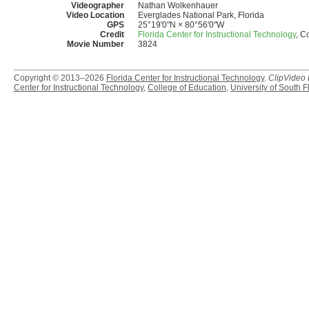
Videographer
Nathan Wolkenhauer
Video Location
Everglades National Park, Florida
GPS
25°19'0"N × 80°56'0"W
Credit
Florida Center for Instructional Technology
, C
Movie Number
3824
Copyright © 2013–2026
Florida Center for Instructional Technology
.
ClipVideo
Center for Instructional Technology
,
College of Education
,
University of South F