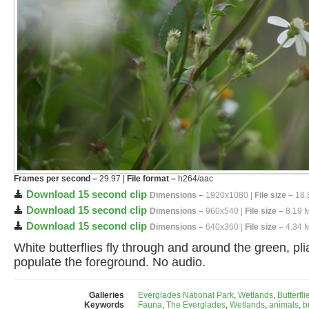
Frames per second –
29.97 |
File format –
h264/aac
Download 15 second clip
Dimensions –
1920x1080 |
File size –
18.
Download 15 second clip
Dimensions –
960x540 |
File size –
8.19 
Download 15 second clip
Dimensions –
640x360 |
File size –
4.34 
White butterflies fly through and around the green, pli
populate the foreground. No audio.
Galleries
Everglades National Park
,
Wetlands
,
Butterfli
Keywords
Fauna
,
The Everglades
,
Wetlands
,
animals
,
b