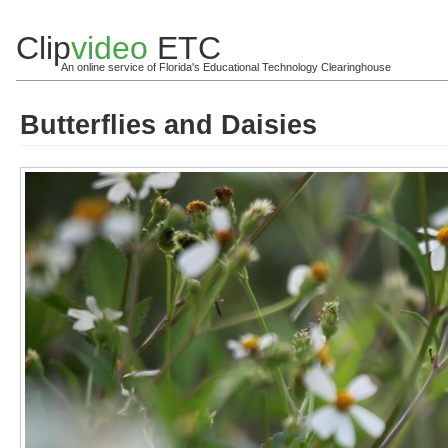
Clip
video
ETC
An online service of Florida's Educational Technology Clearinghouse
Butterflies and Daisies