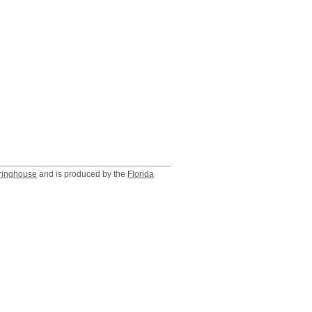
ringhouse
and is produced by the
Florida