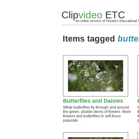
Clip
video
ETC
An online service of Florida's Educationa
Items tagged
butte
Butterflies and Daisies
White butterflies fly through and around
the green, pliable stems of flowers. More
flowers and butterflies in soft focus
populate…