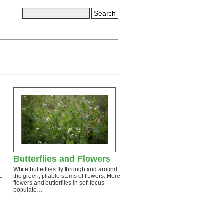
Search
Butterflies and Flowers
White butterflies fly through and around
re
the green, pliable stems of flowers. More
flowers and butterflies in soft focus
populate…