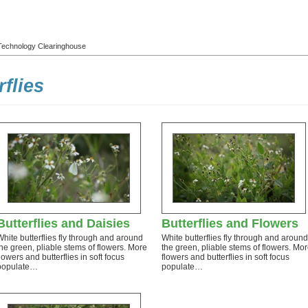
l Technology Clearinghouse
rflies
Butterflies and Daisies
Butterflies and Flowers
White butterflies fly through and around
White butterflies fly through and around
the green, pliable stems of flowers. More
the green, pliable stems of flowers. Mo
flowers and butterflies in soft focus
flowers and butterflies in soft focus
populate…
populate…