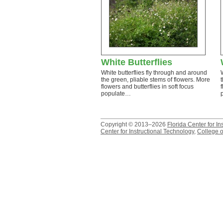
White Butterflies
White butterflies fly through and around
the green, pliable stems of flowers. More
flowers and butterflies in soft focus
populate…
Copyright © 2013–2026
Florida Center for In
Center for Instructional Technology
,
College o