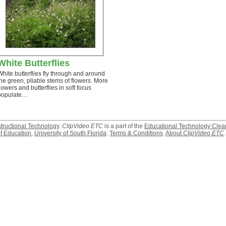
White Butterflies
White butterflies fly through and around
the green, pliable stems of flowers. More
flowers and butterflies in soft focus
populate…
structional Technology
.
ClipVideo ETC
is a part of the
Educational Technology Clea
f Education
,
University of South Florida
.
Terms & Conditions
.
About
ClipVideo ETC
.