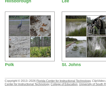
Hillsborough
Lee
Polk
St. Johns
Copyright © 2013–2026
Florida Center for Instructional Technology
.
ClipVideo
Center for Instructional Technology
,
College of Education
,
University of South F