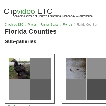
Clip
video
ETC
An online service of Florida's Educational Technology Clearinghouse
Clip
video
ETC
/
Places
/
United States
/
Florida
/
Florida Counties
Florida Counties
Sub-galleries