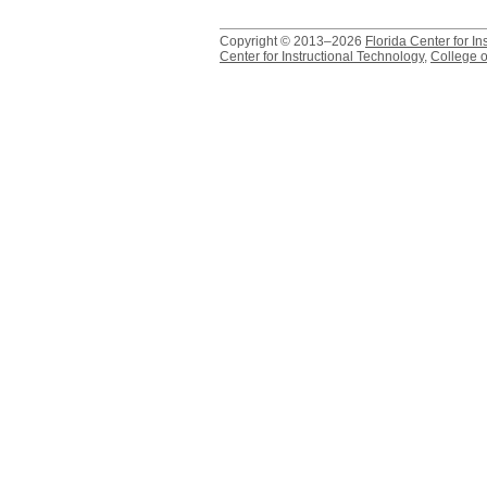
Copyright © 2013–2026
Florida Center for In
Center for Instructional Technology
,
College o