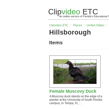
Clip
video
ETC
An online service of Florida's Educationa
Clip
video
ETC
/
Places
/
United States
/
Hillsborough
Items
Female Muscovy Duck
A Muscovy duck stands on the edge of a
planter at the University of South Florida
campus, in Tampa, FL.…