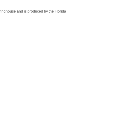
ringhouse
and is produced by the
Florida