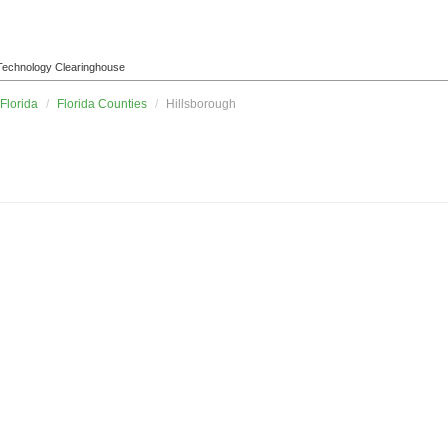
l Technology Clearinghouse
Florida
/
Florida Counties
/
Hillsborough