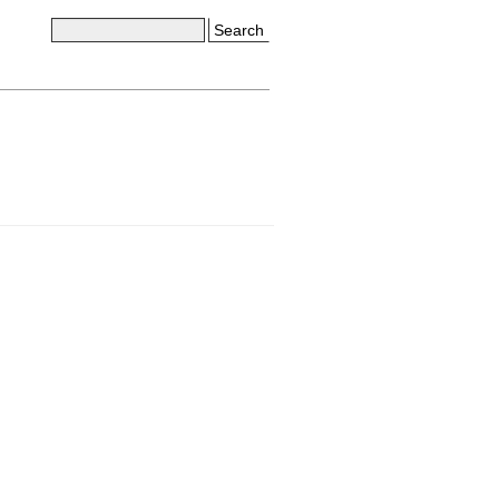
Search