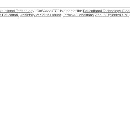
structional Technology
.
ClipVideo ETC
is a part of the
Educational Technology Clea
f Education
,
University of South Florida
.
Terms & Conditions
.
About
ClipVideo ETC
.