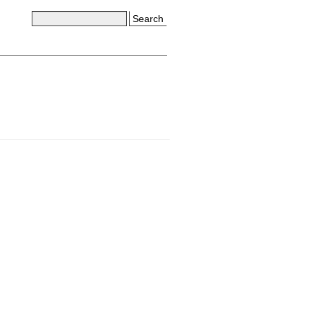
Search