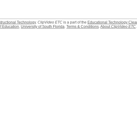
structional Technology
.
ClipVideo ETC
is a part of the
Educational Technology Clea
f Education
,
University of South Florida
.
Terms & Conditions
.
About
ClipVideo ETC
.