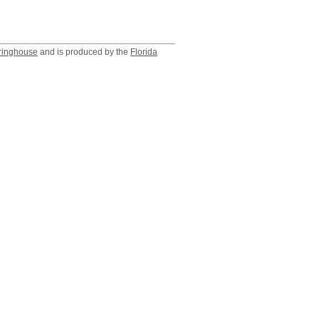
ringhouse
and is produced by the
Florida