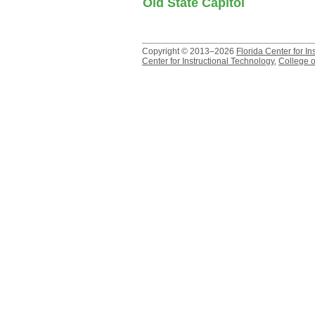
Old State Capitol
Copyright © 2013–2026
Florida Center for In
Center for Instructional Technology
,
College o