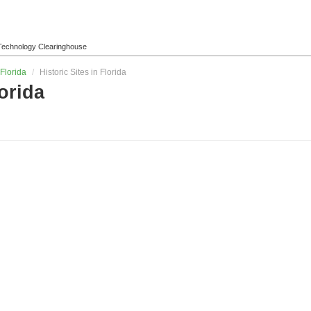
l Technology Clearinghouse
Florida
/
Historic Sites in Florida
lorida