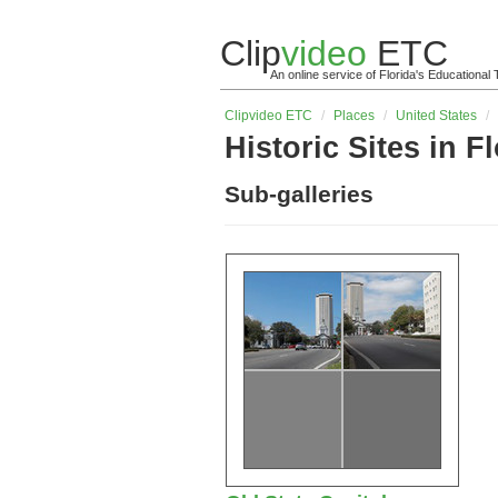
Clip
video
ETC
An online service of Florida's Educationa
Clip
video
ETC
/
Places
/
United States
/
Historic Sites in F
Sub-galleries