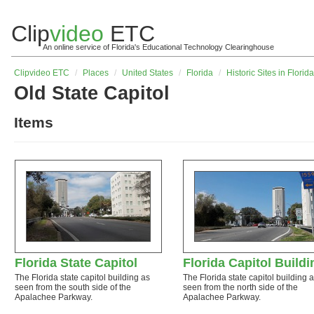
Clip
video
ETC
An online service of Florida's Educational Technology Clearinghouse
Clip
video
ETC
/
Places
/
United States
/
Florida
/
Historic Sites in Florida
Old State Capitol
Items
Florida State Capitol
Florida Capitol Buildi
The Florida state capitol building as
The Florida state capitol building 
seen from the south side of the
seen from the north side of the
Apalachee Parkway.
Apalachee Parkway.