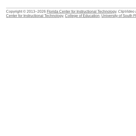
Copyright © 2013–2026
Florida Center for Instructional Technology
.
ClipVideo
Center for Instructional Technology
,
College of Education
,
University of South F